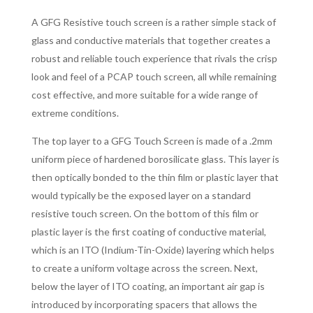
A GFG Resistive touch screen is a rather simple stack of
glass and conductive materials that together creates a
robust and reliable touch experience that rivals the crisp
look and feel of a PCAP touch screen, all while remaining
cost effective, and more suitable for a wide range of
extreme conditions.
The top layer to a GFG Touch Screen is made of a .2mm
uniform piece of hardened borosilicate glass. This layer is
then optically bonded to the thin film or plastic layer that
would typically be the exposed layer on a standard
resistive touch screen. On the bottom of this film or
plastic layer is the first coating of conductive material,
which is an ITO (Indium-Tin-Oxide) layering which helps
to create a uniform voltage across the screen. Next,
below the layer of ITO coating, an important air gap is
introduced by incorporating spacers that allows the