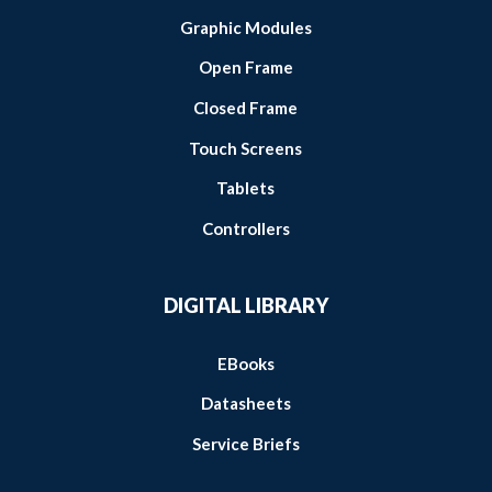
Graphic Modules
Open Frame
Closed Frame
Touch Screens
Tablets
Controllers
DIGITAL LIBRARY
EBooks
Datasheets
Service Briefs