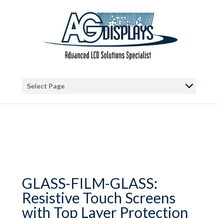
Warning
: Trying to access array offset on false in
/var/www/vhosts/blog.agdisplays.com/httpdocs/wp-
content/themes/Divi/includes/builder/functions.php
on line
2034
Select Page
GLASS-FILM-GLASS:
Resistive Touch Screens
with Top Layer Protection