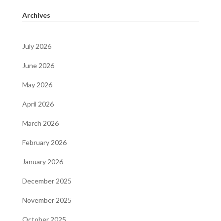
Archives
July 2026
June 2026
May 2026
April 2026
March 2026
February 2026
January 2026
December 2025
November 2025
October 2025