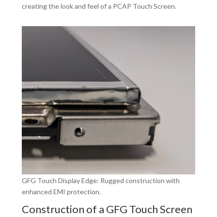
creating the look and feel of a PCAP Touch Screen.
GFG Touch Display Edge: Rugged construction with
enhanced EMI protection.
Construction of a GFG Touch Screen