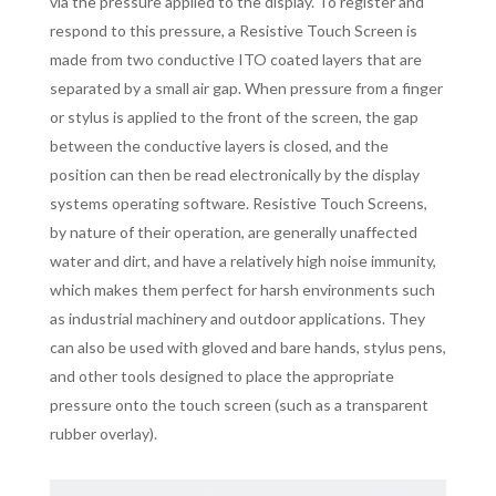
via the pressure applied to the display. To register and
respond to this pressure, a Resistive Touch Screen is
made from two conductive ITO coated layers that are
separated by a small air gap. When pressure from a finger
or stylus is applied to the front of the screen, the gap
between the conductive layers is closed, and the
position can then be read electronically by the display
systems operating software. Resistive Touch Screens,
by nature of their operation, are generally unaffected
water and dirt, and have a relatively high noise immunity,
which makes them perfect for harsh environments such
as industrial machinery and outdoor applications. They
can also be used with gloved and bare hands, stylus pens,
and other tools designed to place the appropriate
pressure onto the touch screen (such as a transparent
rubber overlay).