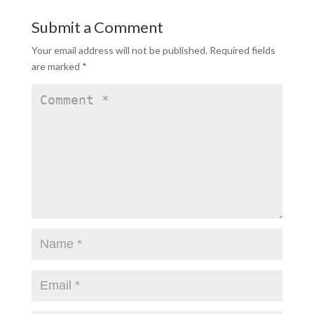
Submit a Comment
Your email address will not be published.
Required fields
are marked
*