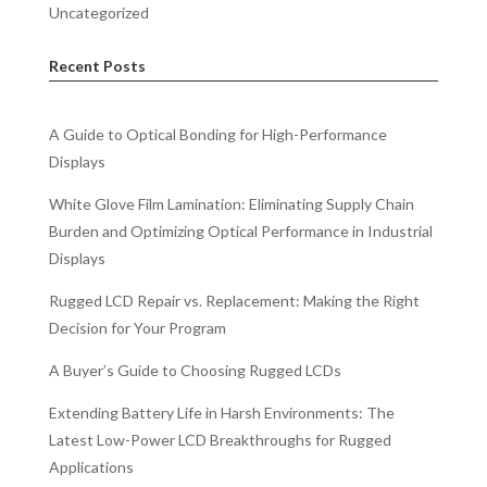
Uncategorized
Recent Posts
A Guide to Optical Bonding for High-Performance
Displays
White Glove Film Lamination: Eliminating Supply Chain
Burden and Optimizing Optical Performance in Industrial
Displays
Rugged LCD Repair vs. Replacement: Making the Right
Decision for Your Program
A Buyer’s Guide to Choosing Rugged LCDs
Extending Battery Life in Harsh Environments: The
Latest Low-Power LCD Breakthroughs for Rugged
Applications