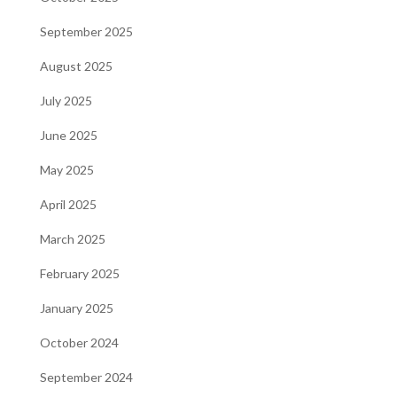
September 2025
August 2025
July 2025
June 2025
May 2025
April 2025
March 2025
February 2025
January 2025
October 2024
September 2024