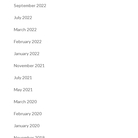
September 2022
July 2022
March 2022
February 2022
January 2022
November 2021
July 2021
May 2021
March 2020
February 2020
January 2020
November 2019