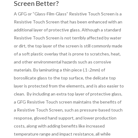
Screen Better?
A GFG or “Glass-Film-Glass” Resistive Touch Screen is a
Resistive Touch Screen that has been enhanced with an
additional layer of protective glass. Although a standard
Resistive Touch Screen is not terribly affected by water
or dirt, the top layer of the screen is still commonly made
of a soft plastic overlay that is prone to scratches, heat,
and other environmental hazards such as corrosive
materials. By laminating a thin piece (.1-.2mm) of
borosilicate glass to the top surface, the delicate top
layer is protected from the elements, and is also easier to
clean. By including an extra top layer of protective glass,
a GFG Resistive Touch screen maintains the benefits of
a Resistive Touch Screen, such as pressure-based touch
response, gloved hand support, and lower production
costs, along with adding benefits like increased
temperature range and impact resistance, all while