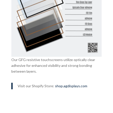
Our GFG resistive touchscreens utilize optically clear
adhesive for enhanced visibility and strong bonding
between layers.
Visit our Shopify Store:
shop.agdisplays.com