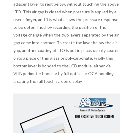
adjacent layer to rest below, without touching the above
ITO. This air gap is closed when pressure is applied by a
user’s finger, and it is what allows the pressure response
to be determined, by recording the position of the
voltage change when the two layers separated by the air
gap come into contact. To create the layer below the air
gap, another coating of ITO is put in place, usually coated
onto a piece of thin glass or polycarbonate. Finally this
bottom layer is bonded to the LCD module, either via
VHB perimeter bond, or by full optical or OCA bonding,
creating the full touch screen display.