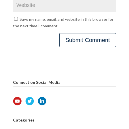
Save my name, email, and website in this browser for
the next time I comment.
Connect on Social Media
Categories