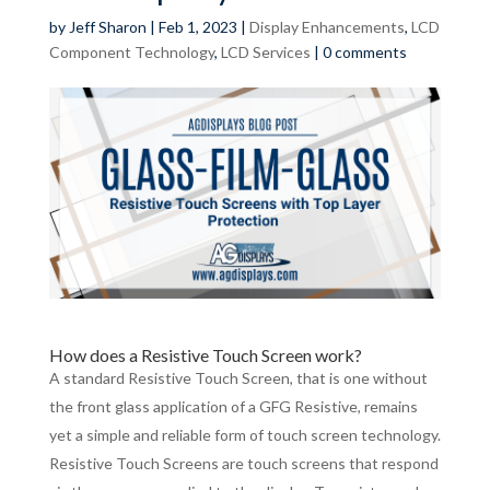
by
Jeff Sharon
|
Feb 1, 2023
|
Display Enhancements
,
LCD
Component Technology
,
LCD Services
|
0 comments
How does a Resistive Touch Screen work?
A standard Resistive Touch Screen, that is one without
the front glass application of a GFG Resistive, remains
yet a simple and reliable form of touch screen technology.
Resistive Touch Screens are touch screens that respond