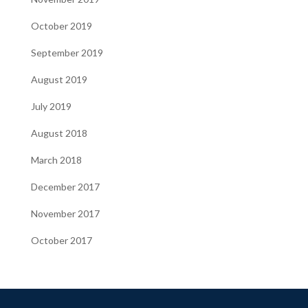
October 2019
September 2019
August 2019
July 2019
August 2018
March 2018
December 2017
November 2017
October 2017