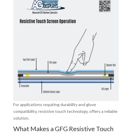
For applications requiring durability and glove
compatibility, resistive touch technology, offers a reliable
solution.
What Makes a GFG Resistive Touch