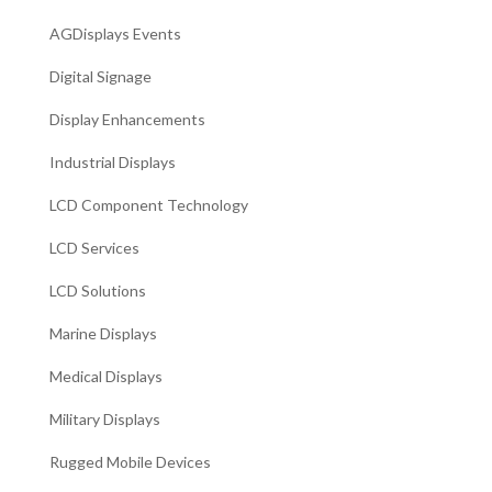
AGDisplays Events
Digital Signage
Display Enhancements
Industrial Displays
LCD Component Technology
LCD Services
LCD Solutions
Marine Displays
Medical Displays
Military Displays
Rugged Mobile Devices