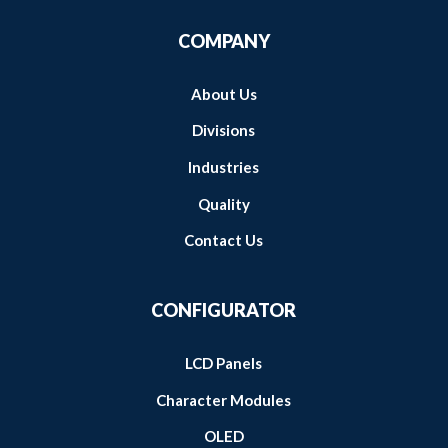
COMPANY
About Us
Divisions
Industries
Quality
Contact Us
CONFIGURATOR
LCD Panels
Character Modules
OLED