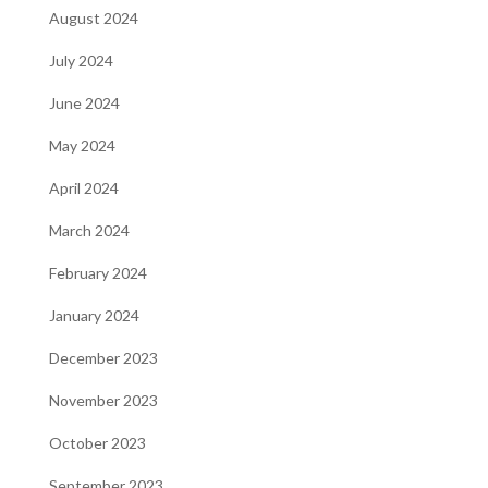
August 2024
July 2024
June 2024
May 2024
April 2024
March 2024
February 2024
January 2024
December 2023
November 2023
October 2023
September 2023