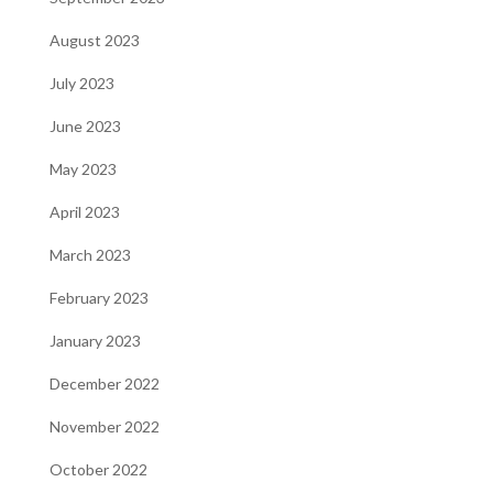
August 2023
July 2023
June 2023
May 2023
April 2023
March 2023
February 2023
January 2023
December 2022
November 2022
October 2022