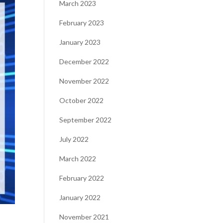
March 2023
February 2023
January 2023
December 2022
November 2022
October 2022
September 2022
July 2022
March 2022
February 2022
January 2022
-
November 2021