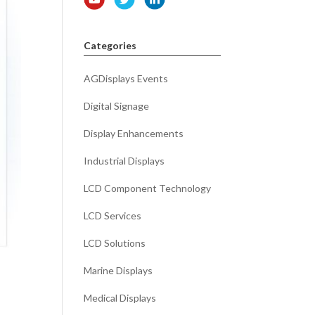
Categories
AGDisplays Events
Digital Signage
Display Enhancements
Industrial Displays
LCD Component Technology
LCD Services
LCD Solutions
Marine Displays
Medical Displays