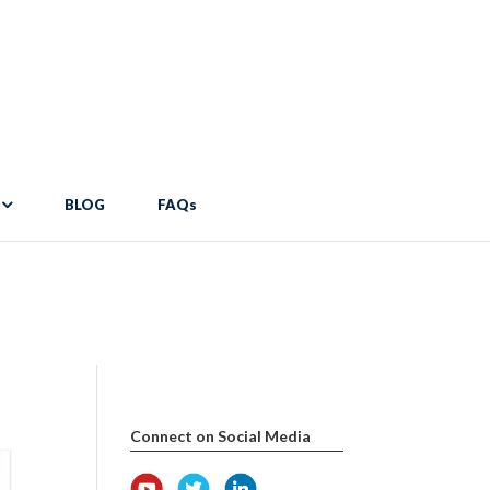
pdocs/wp-content/themes/Divi/includes/builder/functions.php
on
er/functions.php
on line
2034
BLOG
FAQs
Connect on Social Media