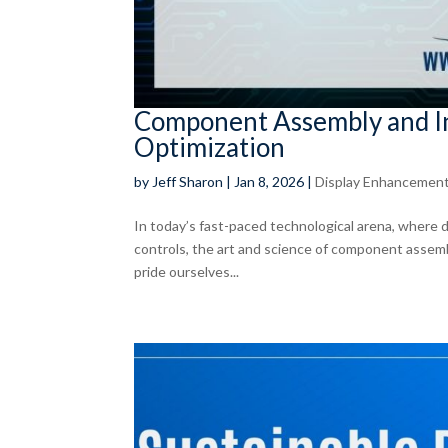
Component Assembly and In
Optimization
by
Jeff Sharon
|
Jan 8, 2026
|
Display Enhancemen
In today’s fast-paced technological arena, where d
controls, the art and science of component assem
pride ourselves...