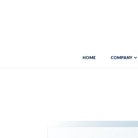
Warning
: "continue" targeting switch is equivalent to "break". Did you 
line
5684
Warning
: Trying to access array offset on false in
/var/www/vhosts/blo
HOME
COMPANY