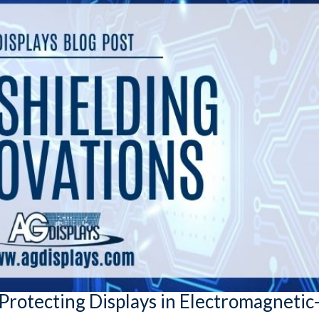
Protecting Displays in Electromagnetic