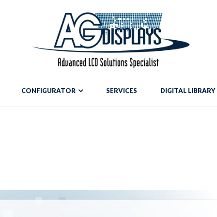
mean to use "continue 2"? in
/var/www/vhosts/blog.agdisplays.com/htt
g.agdisplays.com/httpdocs/wp-content/themes/Divi/includes/build
CONFIGURATOR
SERVICES
DIGITAL LIBRARY