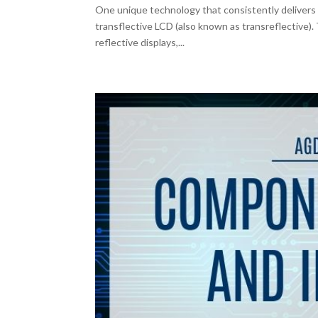
One unique technology that consistently delivers 
transflective LCD (also known as transreflective).
reflective displays,...