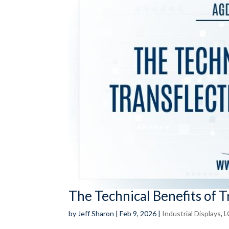
The Technical Benefits of 
by
Jeff Sharon
|
Feb 9, 2026
|
Industrial Displays
,
L