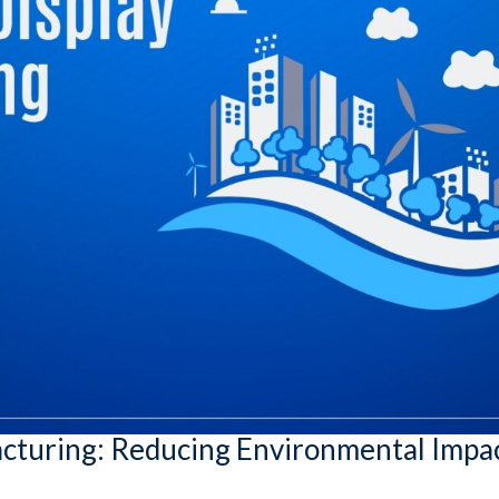
acturing: Reducing Environmental Impa