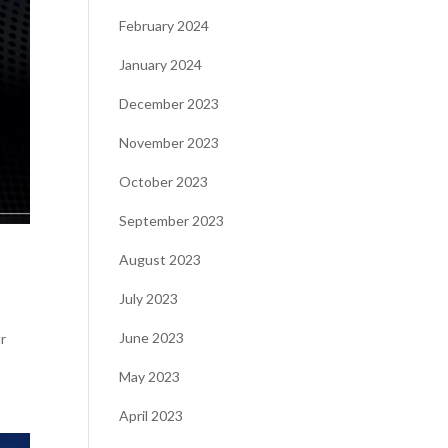
February 2024
January 2024
December 2023
November 2023
October 2023
September 2023
August 2023
July 2023
June 2023
r
May 2023
April 2023