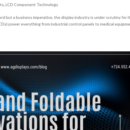
ts
,
LCD Component Technology
rd but a business imperative, the display industry is under scrutiny for i
LCDs) power everything from industrial control panels to medical equipm