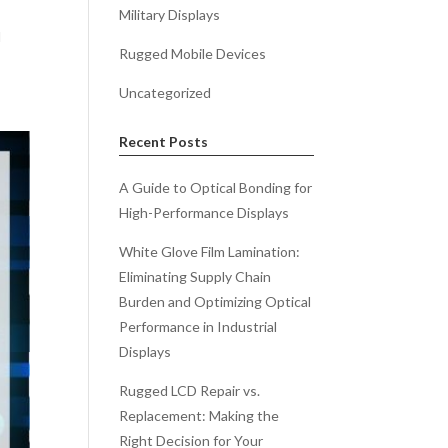
Military Displays
d
Rugged Mobile Devices
Uncategorized
Recent Posts
A Guide to Optical Bonding for
High-Performance Displays
White Glove Film Lamination:
Eliminating Supply Chain
Burden and Optimizing Optical
Performance in Industrial
Displays
Rugged LCD Repair vs.
Replacement: Making the
Right Decision for Your