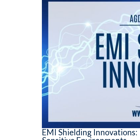
EMI Shielding Innovations: 