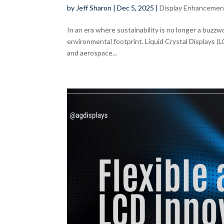
by
Jeff Sharon
|
Dec 5, 2025
|
Display Enhancemen
In an era where sustainability is no longer a buzzwo
environmental footprint. Liquid Crystal Displays (
and aerospace...