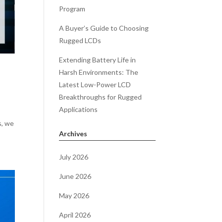
Program
A Buyer’s Guide to Choosing
Rugged LCDs
Extending Battery Life in
Harsh Environments: The
Latest Low-Power LCD
Breakthroughs for Rugged
Applications
s, we
Archives
July 2026
June 2026
May 2026
April 2026