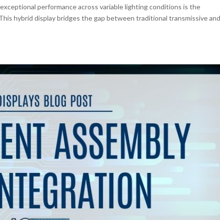
exceptional performance across variable lighting conditions is the
 This hybrid display bridges the gap between traditional transmissive an