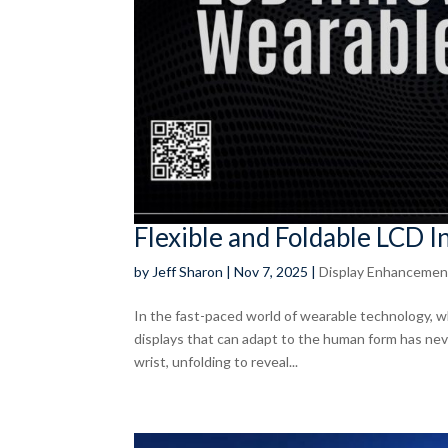
Flexible and Foldable LCD 
by
Jeff Sharon
|
Nov 7, 2025
|
Display Enhancemen
In the fast-paced world of wearable technology, w
displays that can adapt to the human form has ne
wrist, unfolding to reveal...