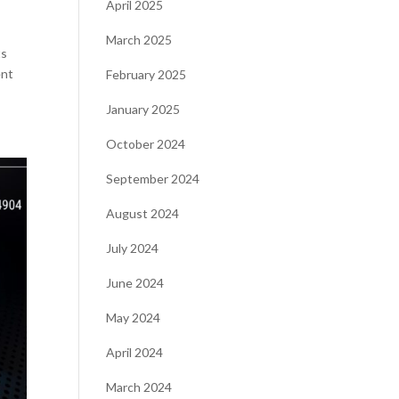
April 2025
March 2025
ts
ent
February 2025
January 2025
October 2024
September 2024
August 2024
July 2024
June 2024
May 2024
April 2024
March 2024