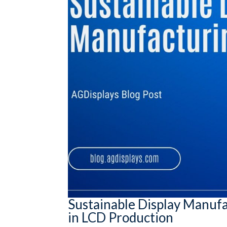
Sustainable Display Manuf
in LCD Production