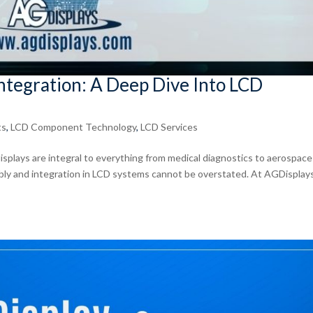
tegration: A Deep Dive Into LCD
ts
,
LCD Component Technology
,
LCD Services
isplays are integral to everything from medical diagnostics to aerospace
bly and integration in LCD systems cannot be overstated. At AGDisplay