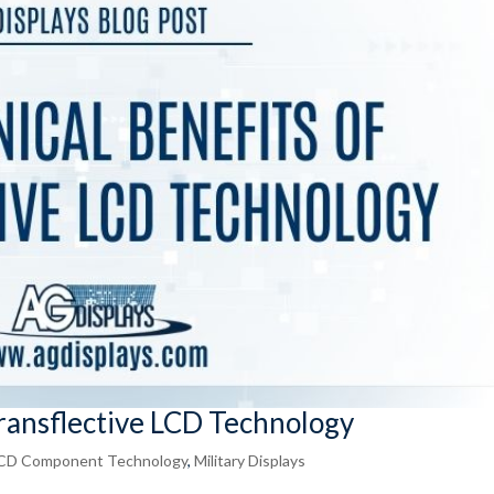
Transflective LCD Technology
CD Component Technology
,
Military Displays