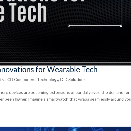
Innovations for Wearable Tech
ts
,
LCD Component Technology
,
LCD Solutions
here devices are becoming extensions of our daily lives, the demand for
ver been higher. Imagine a smartwatch that wraps seamlessly around you