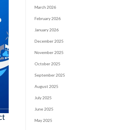
March 2026
February 2026
January 2026
December 2025
November 2025
October 2025
September 2025
August 2025
July 2025
June 2025
ct
May 2025