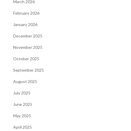
March 2026
February 2026
January 2026
December 2025
November 2025
October 2025
September 2025
August 2025
July 2025
June 2025
May 2025
April 2025