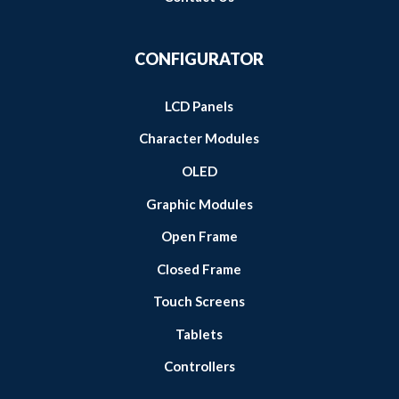
CONFIGURATOR
LCD Panels
Character Modules
OLED
Graphic Modules
Open Frame
Closed Frame
Touch Screens
Tablets
Controllers