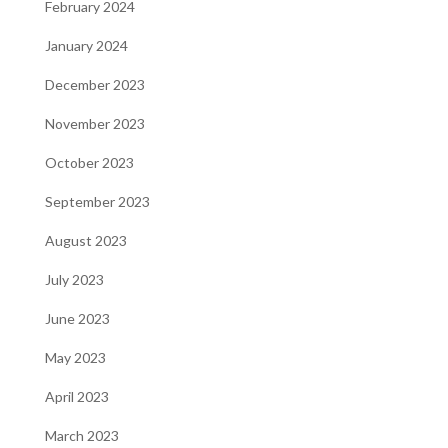
February 2024
January 2024
December 2023
November 2023
October 2023
September 2023
August 2023
July 2023
June 2023
May 2023
April 2023
March 2023