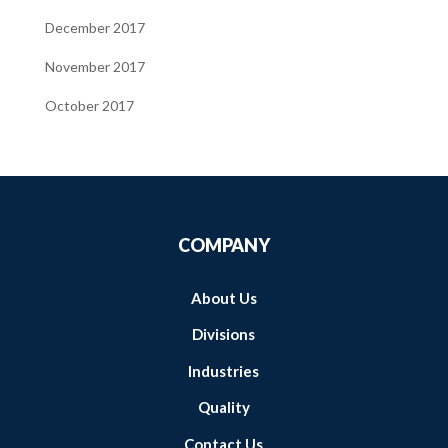
December 2017
November 2017
October 2017
COMPANY
About Us
Divisions
Industries
Quality
Contact Us