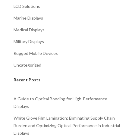
LCD Solutions
Marine Displays
Medical Displays
Military Displays
Rugged Mobile Devices
Uncategorized
Recent Posts
A Guide to Optical Bonding for High-Performance
Displays
White Glove Film Lamination: Eliminating Supply Chain
Burden and Optimizing Optical Performance in Industrial
Displays