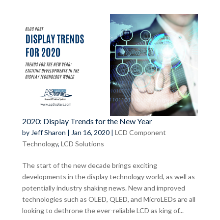
2020: Display Trends for the New Year
by
Jeff Sharon
|
Jan 16, 2020
|
LCD Component
Technology
,
LCD Solutions
The start of the new decade brings exciting
developments in the display technology world, as well as
potentially industry shaking news. New and improved
technologies such as OLED, QLED, and MicroLEDs are all
looking to dethrone the ever-reliable LCD as king of...