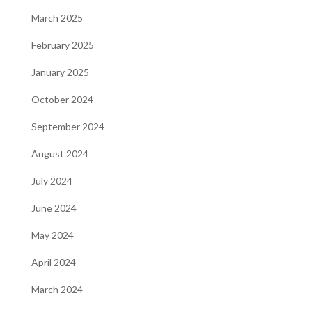
March 2025
February 2025
January 2025
October 2024
September 2024
August 2024
July 2024
June 2024
May 2024
April 2024
March 2024