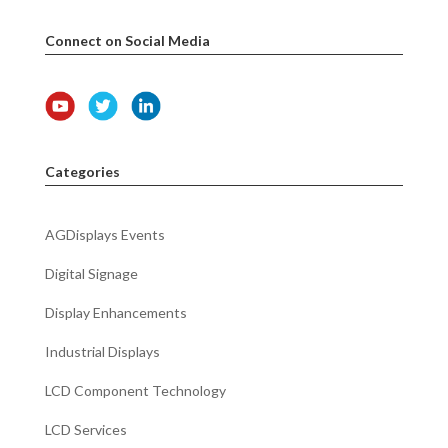
Connect on Social Media
Categories
AGDisplays Events
Digital Signage
Display Enhancements
Industrial Displays
LCD Component Technology
LCD Services