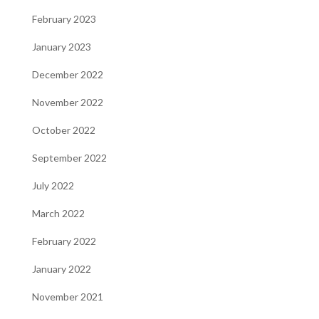
February 2023
January 2023
December 2022
November 2022
October 2022
September 2022
July 2022
March 2022
February 2022
January 2022
November 2021