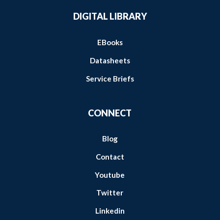
DIGITAL LIBRARY
EBooks
Datasheets
Service Briefs
CONNECT
Blog
Contact
Youtube
Twitter
Linkedin