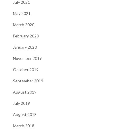
July 2021
May 2021
March 2020
February 2020
January 2020
November 2019
October 2019
September 2019
August 2019
July 2019
August 2018
March 2018