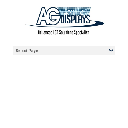
Warning
: "continue" targeting switch is equivalent to "break". Did you
mean to use "continue 2"? in
/var/www/vhosts/blog.agdisplays.com/httpdocs/wp-
content/themes/Divi/includes/builder/functions.php
on line
5684
Warning
: Trying to access array offset on false in
/var/www/vhosts/blog.agdisplays.com/httpdocs/wp-
Select Page
content/themes/Divi/includes/builder/functions.php
on line
2034