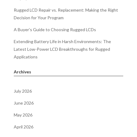
Rugged LCD Repair vs. Replacement: Making the Right
Decision for Your Program
A Buyer’s Guide to Choosing Rugged LCDs
Extending Battery Life in Harsh Environments: The
Latest Low-Power LCD Breakthroughs for Rugged
Applications
Archives
July 2026
June 2026
May 2026
April 2026