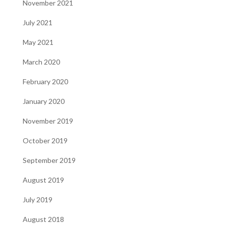
November 2021
July 2021
May 2021
March 2020
February 2020
January 2020
November 2019
October 2019
September 2019
August 2019
July 2019
August 2018