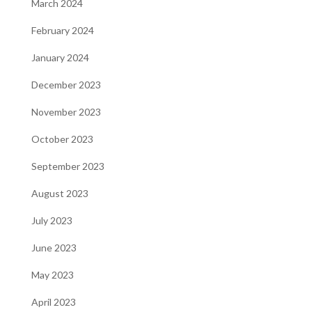
March 2024
February 2024
January 2024
December 2023
November 2023
October 2023
September 2023
August 2023
July 2023
June 2023
May 2023
April 2023