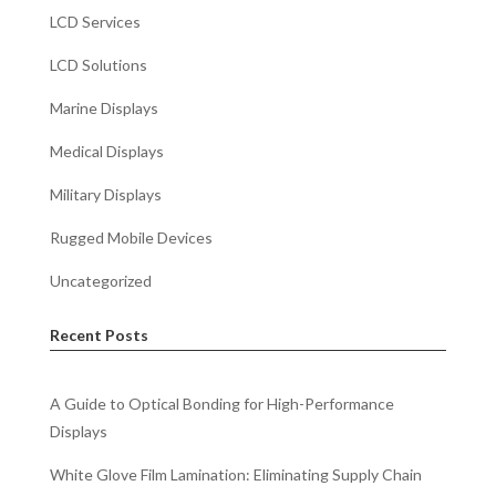
LCD Services
LCD Solutions
Marine Displays
Medical Displays
Military Displays
Rugged Mobile Devices
Uncategorized
Recent Posts
A Guide to Optical Bonding for High-Performance
Displays
White Glove Film Lamination: Eliminating Supply Chain