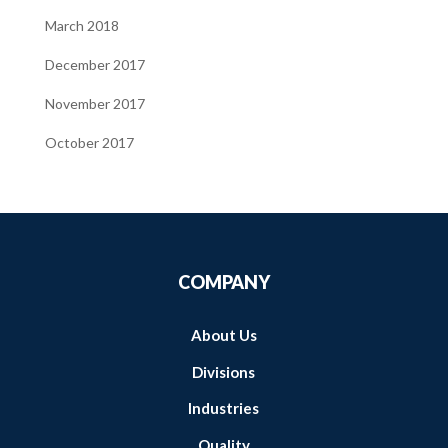
March 2018
December 2017
November 2017
October 2017
COMPANY
About Us
Divisions
Industries
Quality