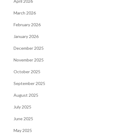
April 2026
March 2026
February 2026
January 2026
December 2025
November 2025
October 2025
September 2025
August 2025
July 2025
June 2025
May 2025