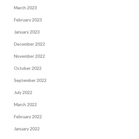
March 2023
February 2023
January 2023
December 2022
November 2022
October 2022
September 2022
July 2022
March 2022
February 2022
January 2022