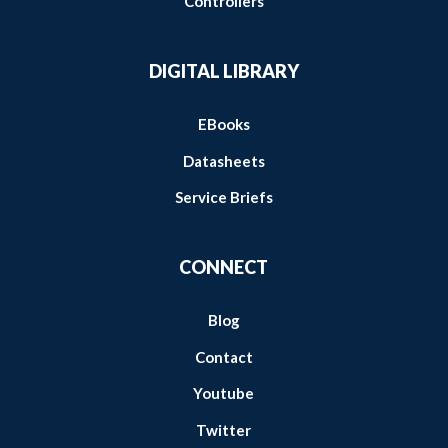
Controllers
DIGITAL LIBRARY
EBooks
Datasheets
Service Briefs
CONNECT
Blog
Contact
Youtube
Twitter