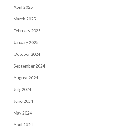
April 2025
March 2025
February 2025
January 2025
October 2024
September 2024
August 2024
July 2024
June 2024
May 2024
April 2024