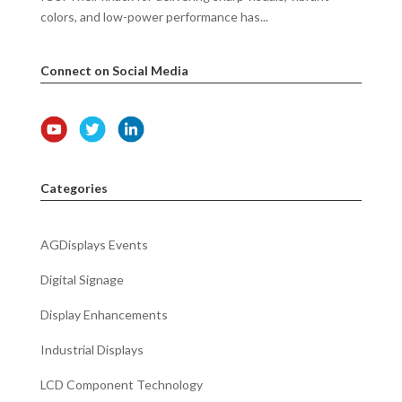
colors, and low-power performance has...
Connect on Social Media
Categories
AGDisplays Events
Digital Signage
Display Enhancements
Industrial Displays
LCD Component Technology