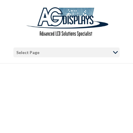
Warning
: "continue" targeting switch is equivalent to "break". Did you
mean to use "continue 2"? in
/var/www/vhosts/blog.agdisplays.com/httpdocs/wp-
content/themes/Divi/includes/builder/functions.php
on line
5684
Warning
: Trying to access array offset on false in
/var/www/vhosts/blog.agdisplays.com/httpdocs/wp-
Select Page
content/themes/Divi/includes/builder/functions.php
on line
2034