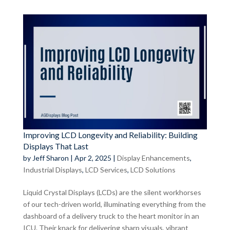
Improving LCD Longevity and Reliability: Building
Displays That Last
by
Jeff Sharon
|
Apr 2, 2025
|
Display Enhancements
,
Industrial Displays
,
LCD Services
,
LCD Solutions
Liquid Crystal Displays (LCDs) are the silent workhorses
of our tech-driven world, illuminating everything from the
dashboard of a delivery truck to the heart monitor in an
ICU. Their knack for delivering sharp visuals, vibrant