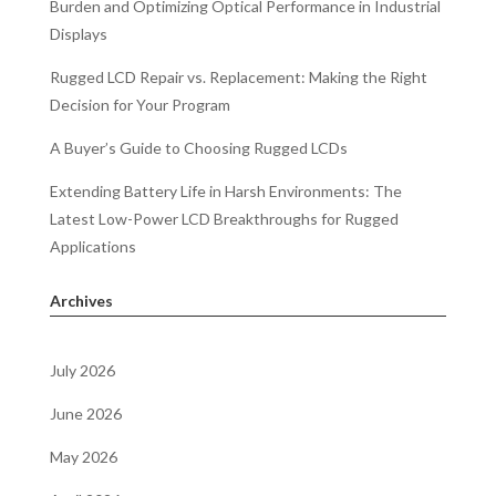
Burden and Optimizing Optical Performance in Industrial
Displays
Rugged LCD Repair vs. Replacement: Making the Right
Decision for Your Program
A Buyer’s Guide to Choosing Rugged LCDs
Extending Battery Life in Harsh Environments: The
Latest Low-Power LCD Breakthroughs for Rugged
Applications
Archives
July 2026
June 2026
May 2026