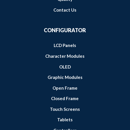
Contact Us
CONFIGURATOR
LCD Panels
Character Modules
OLED
Graphic Modules
Open Frame
Closed Frame
Touch Screens
Tablets