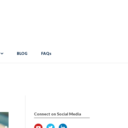
pdocs/wp-content/themes/Divi/includes/builder/functions.php
on
er/functions.php
on line
2034
BLOG
FAQs
Connect on Social Media