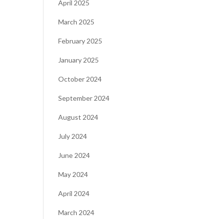
April 2025
March 2025
February 2025
January 2025
October 2024
September 2024
August 2024
July 2024
June 2024
May 2024
April 2024
March 2024