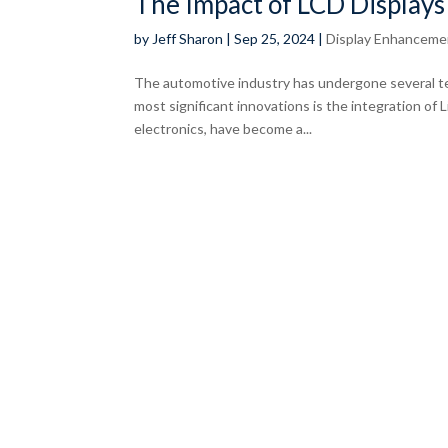
The Impact of LCD Displays
by
Jeff Sharon
|
Sep 25, 2024
|
Display Enhanceme
The automotive industry has undergone several te
most significant innovations is the integration of L
electronics, have become a...