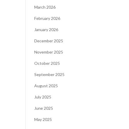
March 2026
February 2026
January 2026
December 2025
November 2025
October 2025
September 2025
August 2025
July 2025
June 2025
May 2025