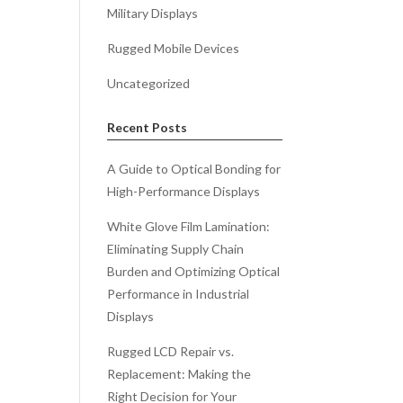
Military Displays
Rugged Mobile Devices
Uncategorized
Recent Posts
A Guide to Optical Bonding for
High-Performance Displays
White Glove Film Lamination:
Eliminating Supply Chain
Burden and Optimizing Optical
Performance in Industrial
Displays
Rugged LCD Repair vs.
Replacement: Making the
Right Decision for Your