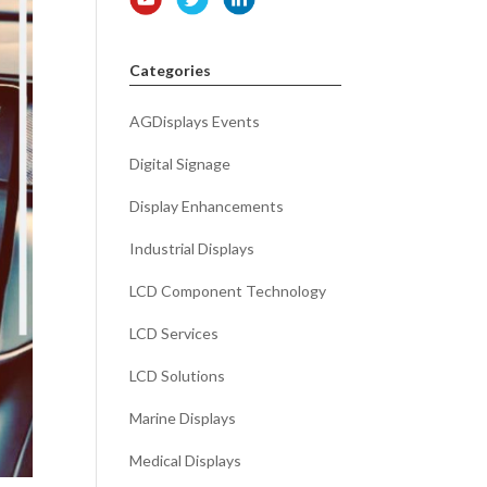
Categories
AGDisplays Events
Digital Signage
Display Enhancements
Industrial Displays
LCD Component Technology
LCD Services
LCD Solutions
Marine Displays
Medical Displays