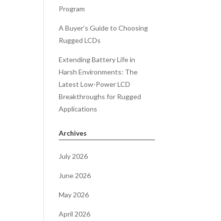
Program
A Buyer’s Guide to Choosing
Rugged LCDs
Extending Battery Life in
Harsh Environments: The
Latest Low-Power LCD
Breakthroughs for Rugged
Applications
Archives
July 2026
June 2026
May 2026
April 2026