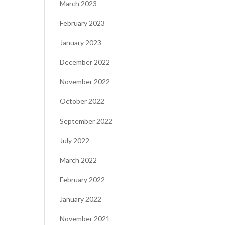
March 2023
February 2023
January 2023
December 2022
November 2022
October 2022
September 2022
July 2022
March 2022
February 2022
January 2022
November 2021