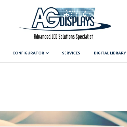
mean to use "continue 2"? in
/var/www/vhosts/blog.agdisplays.com/htt
g.agdisplays.com/httpdocs/wp-content/themes/Divi/includes/build
CONFIGURATOR
SERVICES
DIGITAL LIBRARY