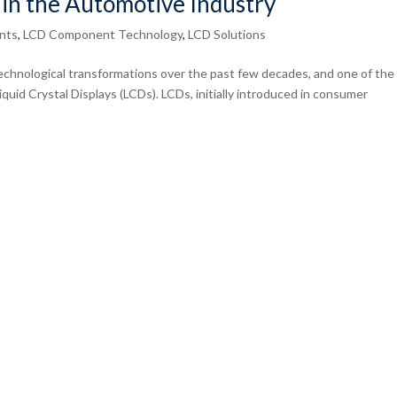
 in the Automotive Industry
nts
,
LCD Component Technology
,
LCD Solutions
chnological transformations over the past few decades, and one of the
iquid Crystal Displays (LCDs). LCDs, initially introduced in consumer