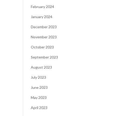
February 2024
January 2024
December 2023
November 2023
October 2023
September 2023
August 2023
July 2023
June 2023
May 2023
April 2023