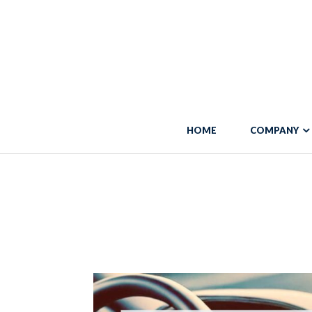
Warning
: "continue" targeting switch is equivalent to "break". Did you 
line
5684
Warning
: Trying to access array offset on false in
/var/www/vhosts/blo
HOME
COMPANY