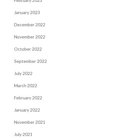
February 2023
January 2023
December 2022
November 2022
October 2022
September 2022
July 2022
March 2022
February 2022
January 2022
November 2021
July 2021