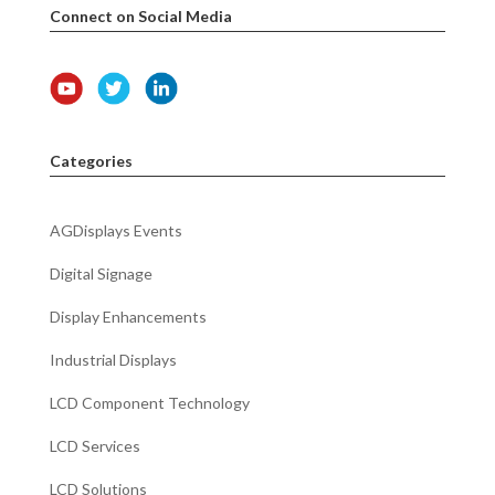
Connect on Social Media
Categories
AGDisplays Events
Digital Signage
Display Enhancements
Industrial Displays
LCD Component Technology
LCD Services
LCD Solutions