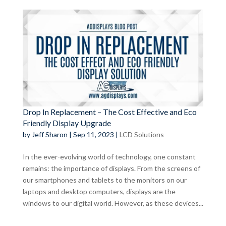
Drop In Replacement – The Cost Effective and Eco
Friendly Display Upgrade
by
Jeff Sharon
|
Sep 11, 2023
|
LCD Solutions
In the ever-evolving world of technology, one constant
remains: the importance of displays. From the screens of
our smartphones and tablets to the monitors on our
laptops and desktop computers, displays are the
windows to our digital world. However, as these devices...