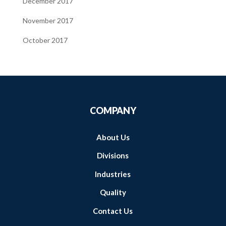
December 2017
November 2017
October 2017
COMPANY
About Us
Divisions
Industries
Quality
Contact Us