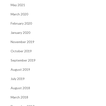
May 2021
March 2020
February 2020
January 2020
November 2019
October 2019
September 2019
August 2019
July 2019
August 2018
March 2018