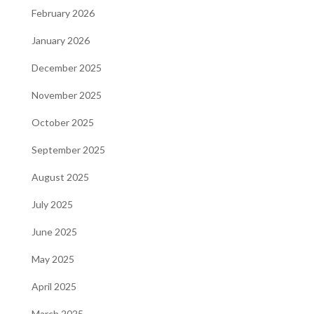
February 2026
January 2026
December 2025
November 2025
October 2025
September 2025
August 2025
July 2025
June 2025
May 2025
April 2025
March 2025