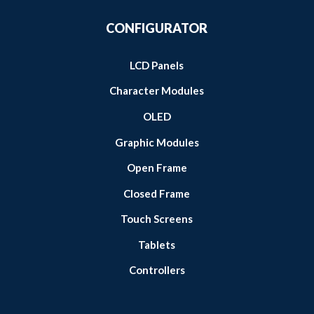
CONFIGURATOR
LCD Panels
Character Modules
OLED
Graphic Modules
Open Frame
Closed Frame
Touch Screens
Tablets
Controllers