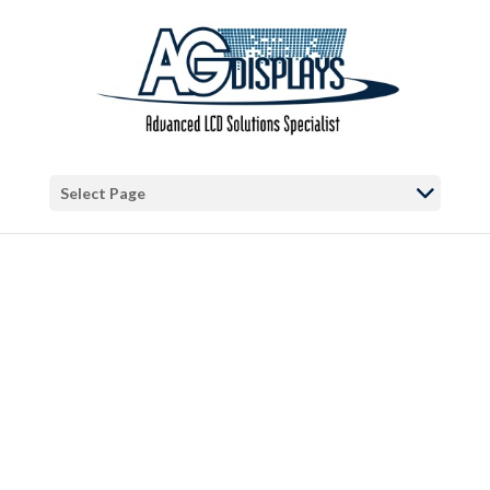
Warning
: "continue" targeting switch is equivalent to "break". Did you
mean to use "continue 2"? in
/var/www/vhosts/blog.agdisplays.com/httpdocs/wp-
content/themes/Divi/includes/builder/functions.php
on line
5684
Warning
: Trying to access array offset on false in
/var/www/vhosts/blog.agdisplays.com/httpdocs/wp-
Select Page
content/themes/Divi/includes/builder/functions.php
on line
2034