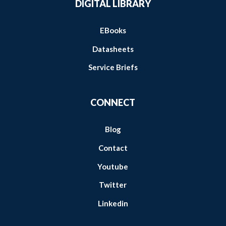
DIGITAL LIBRARY
EBooks
Datasheets
Service Briefs
CONNECT
Blog
Contact
Youtube
Twitter
Linkedin