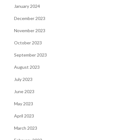
January 2024
December 2023
November 2023
October 2023
September 2023
August 2023
July 2023
June 2023
May 2023
April 2023
March 2023