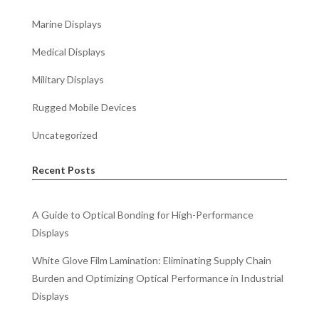
Marine Displays
Medical Displays
Military Displays
Rugged Mobile Devices
Uncategorized
Recent Posts
A Guide to Optical Bonding for High-Performance
Displays
White Glove Film Lamination: Eliminating Supply Chain
Burden and Optimizing Optical Performance in Industrial
Displays