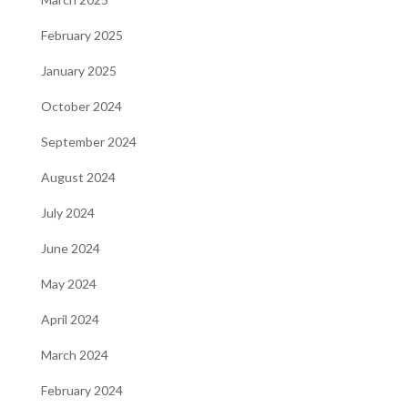
February 2025
January 2025
October 2024
September 2024
August 2024
July 2024
June 2024
May 2024
April 2024
March 2024
February 2024