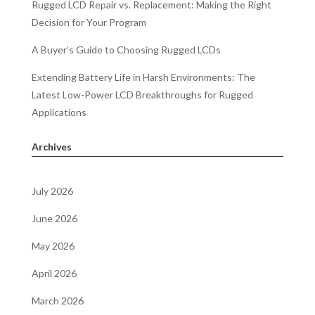
Rugged LCD Repair vs. Replacement: Making the Right
Decision for Your Program
A Buyer’s Guide to Choosing Rugged LCDs
Extending Battery Life in Harsh Environments: The
Latest Low-Power LCD Breakthroughs for Rugged
Applications
Archives
July 2026
June 2026
May 2026
April 2026
March 2026