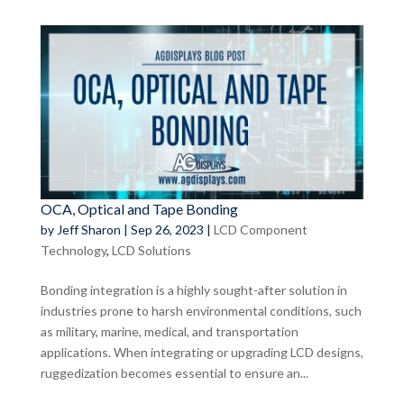
OCA, Optical and Tape Bonding
by
Jeff Sharon
|
Sep 26, 2023
|
LCD Component
Technology
,
LCD Solutions
Bonding integration is a highly sought-after solution in
industries prone to harsh environmental conditions, such
as military, marine, medical, and transportation
applications. When integrating or upgrading LCD designs,
ruggedization becomes essential to ensure an...