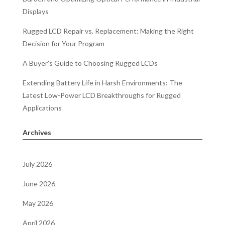
Displays
Rugged LCD Repair vs. Replacement: Making the Right
Decision for Your Program
A Buyer’s Guide to Choosing Rugged LCDs
Extending Battery Life in Harsh Environments: The
Latest Low-Power LCD Breakthroughs for Rugged
Applications
Archives
July 2026
June 2026
May 2026
April 2026