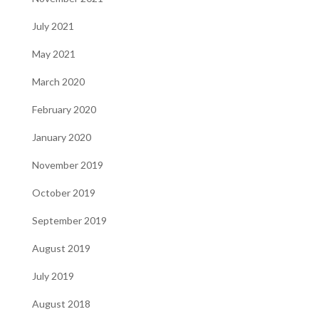
July 2021
May 2021
March 2020
February 2020
January 2020
November 2019
October 2019
September 2019
August 2019
July 2019
August 2018