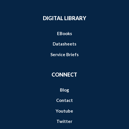
DIGITAL LIBRARY
EBooks
Datasheets
Service Briefs
CONNECT
Blog
Contact
Youtube
Twitter