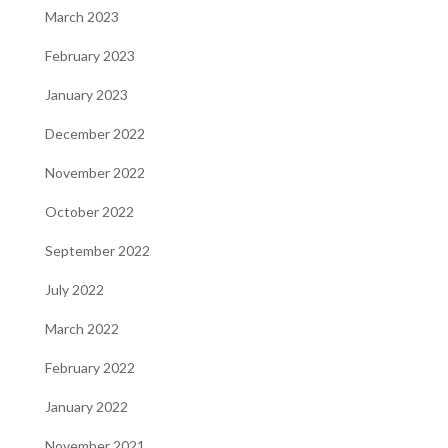
March 2023
February 2023
January 2023
December 2022
November 2022
October 2022
September 2022
July 2022
March 2022
February 2022
January 2022
November 2021