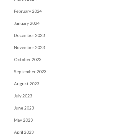
February 2024
January 2024
December 2023
November 2023
October 2023
September 2023
August 2023
July 2023
June 2023
May 2023
April 2023