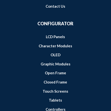
Contact Us
CONFIGURATOR
LCD Panels
Character Modules
OLED
Graphic Modules
Open Frame
Closed Frame
Touch Screens
Tablets
Controllers