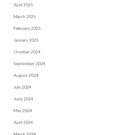
April 2025
March 2025
February 2025
January 2025
October 2024
September 2024
August 2024
July 2024
June 2024
May 2024
April 2024
March 2024