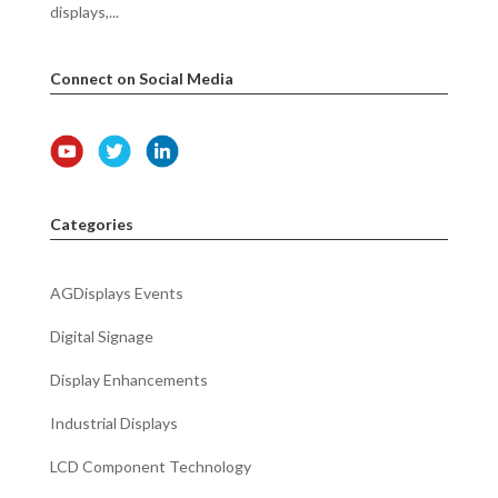
displays,...
Connect on Social Media
Categories
AGDisplays Events
Digital Signage
Display Enhancements
Industrial Displays
LCD Component Technology