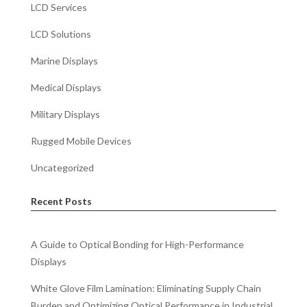
LCD Services
LCD Solutions
Marine Displays
Medical Displays
Military Displays
Rugged Mobile Devices
Uncategorized
Recent Posts
A Guide to Optical Bonding for High-Performance
Displays
White Glove Film Lamination: Eliminating Supply Chain
Burden and Optimizing Optical Performance in Industrial