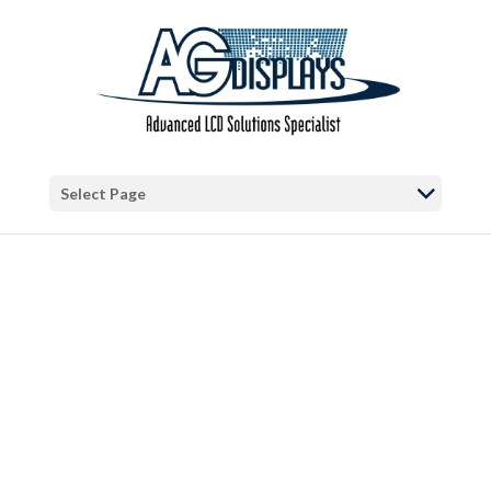
Warning
: "continue" targeting switch is equivalent to "break". Did you
mean to use "continue 2"? in
/var/www/vhosts/blog.agdisplays.com/httpdocs/wp-
content/themes/Divi/includes/builder/functions.php
on line
5684
Warning
: Trying to access array offset on false in
/var/www/vhosts/blog.agdisplays.com/httpdocs/wp-
Select Page
content/themes/Divi/includes/builder/functions.php
on line
2034