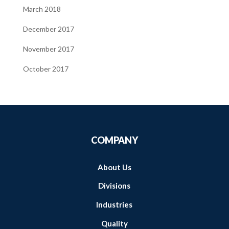
March 2018
December 2017
November 2017
October 2017
COMPANY
About Us
Divisions
Industries
Quality