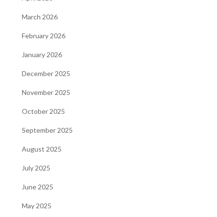
March 2026
February 2026
January 2026
December 2025
November 2025
October 2025
September 2025
August 2025
July 2025
June 2025
May 2025