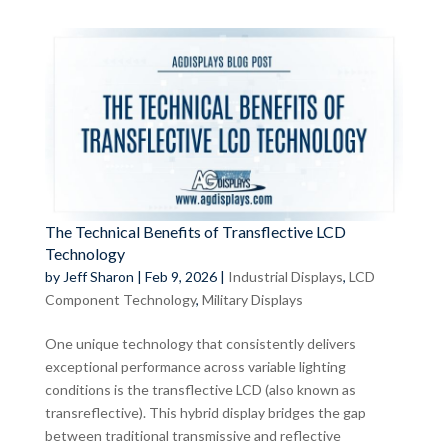
The Technical Benefits of Transflective LCD
Technology
by
Jeff Sharon
|
Feb 9, 2026
|
Industrial Displays
,
LCD
Component Technology
,
Military Displays
One unique technology that consistently delivers
exceptional performance across variable lighting
conditions is the transflective LCD (also known as
transreflective). This hybrid display bridges the gap
between traditional transmissive and reflective