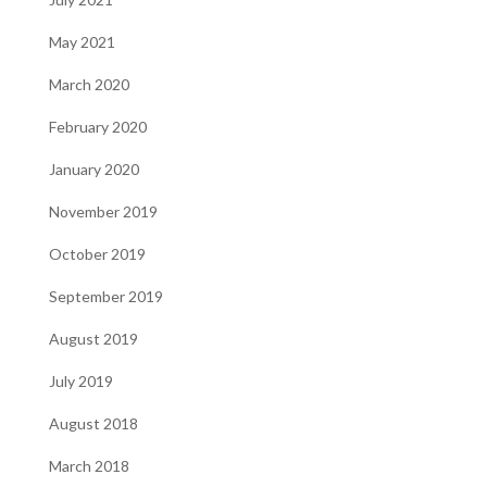
May 2021
March 2020
February 2020
January 2020
November 2019
October 2019
September 2019
August 2019
July 2019
August 2018
March 2018