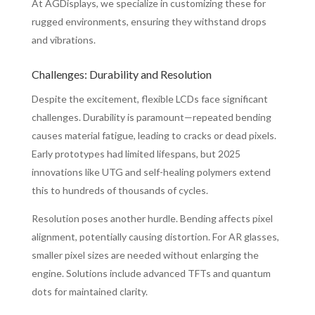
At AGDisplays, we specialize in customizing these for
rugged environments, ensuring they withstand drops
and vibrations.
Challenges: Durability and Resolution
Despite the excitement, flexible LCDs face significant
challenges. Durability is paramount—repeated bending
causes material fatigue, leading to cracks or dead pixels.
Early prototypes had limited lifespans, but 2025
innovations like UTG and self-healing polymers extend
this to hundreds of thousands of cycles.
Resolution poses another hurdle. Bending affects pixel
alignment, potentially causing distortion. For AR glasses,
smaller pixel sizes are needed without enlarging the
engine. Solutions include advanced TFTs and quantum
dots for maintained clarity.