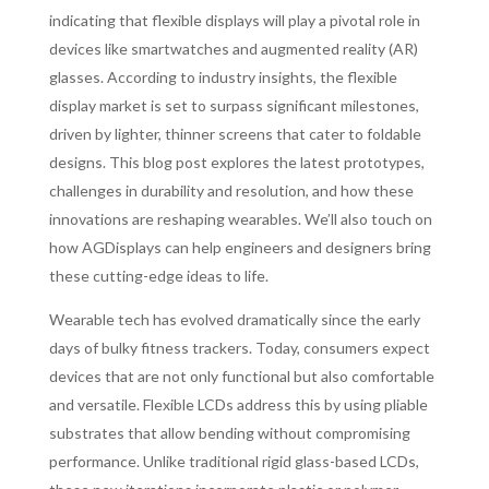
indicating that flexible displays will play a pivotal role in
devices like smartwatches and augmented reality (AR)
glasses. According to industry insights, the flexible
display market is set to surpass significant milestones,
driven by lighter, thinner screens that cater to foldable
designs. This blog post explores the latest prototypes,
challenges in durability and resolution, and how these
innovations are reshaping wearables. We’ll also touch on
how AGDisplays can help engineers and designers bring
these cutting-edge ideas to life.
Wearable tech has evolved dramatically since the early
days of bulky fitness trackers. Today, consumers expect
devices that are not only functional but also comfortable
and versatile. Flexible LCDs address this by using pliable
substrates that allow bending without compromising
performance. Unlike traditional rigid glass-based LCDs,