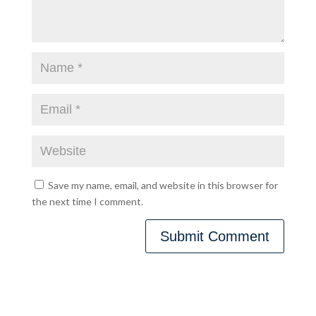
Save my name, email, and website in this browser for
the next time I comment.