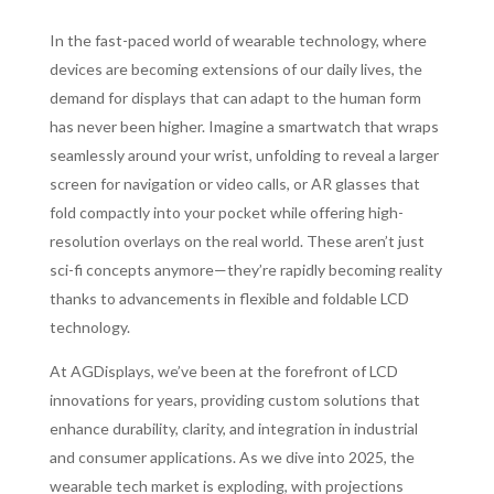
In the fast-paced world of wearable technology, where
devices are becoming extensions of our daily lives, the
demand for displays that can adapt to the human form
has never been higher. Imagine a smartwatch that wraps
seamlessly around your wrist, unfolding to reveal a larger
screen for navigation or video calls, or AR glasses that
fold compactly into your pocket while offering high-
resolution overlays on the real world. These aren’t just
sci-fi concepts anymore—they’re rapidly becoming reality
thanks to advancements in flexible and foldable LCD
technology.
At AGDisplays, we’ve been at the forefront of LCD
innovations for years, providing custom solutions that
enhance durability, clarity, and integration in industrial
and consumer applications. As we dive into 2025, the
wearable tech market is exploding, with projections