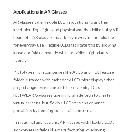
Applications in AR Glasses
AR glasses take flexible LCD innovations to another
level, blending digital and physical worlds. Unlike bulky VR
headsets, AR glasses must be lightweight and foldable
for everyday use. Flexible LCDs facilitate this by allowing
lenses to fold compactly while providing high-clarity
overlays.
Prototypes from companies like ASUS and TCL feature
foldable frames with embedded LCD microdisplays that
project augmented content. For example, TCL’s
NXTWEAR G glasses use mirrorshade tech to create
virtual screens, but flexible LCD versions enhance
portability by bending to fit facial contours.
In industrial applications, AR glasses with flexible LCDs
aid workers in fields like manufacturing, overlaying