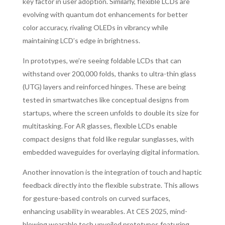
key factor in user adoption. Similarly, flexible LCDs are
evolving with quantum dot enhancements for better
color accuracy, rivaling OLEDs in vibrancy while
maintaining LCD’s edge in brightness.
In prototypes, we’re seeing foldable LCDs that can
withstand over 200,000 folds, thanks to ultra-thin glass
(UTG) layers and reinforced hinges. These are being
tested in smartwatches like conceptual designs from
startups, where the screen unfolds to double its size for
multitasking. For AR glasses, flexible LCDs enable
compact designs that fold like regular sunglasses, with
embedded waveguides for overlaying digital information.
Another innovation is the integration of touch and haptic
feedback directly into the flexible substrate. This allows
for gesture-based controls on curved surfaces,
enhancing usability in wearables. At CES 2025, mind-
blowing wearable tech unveiled prototypes featuring