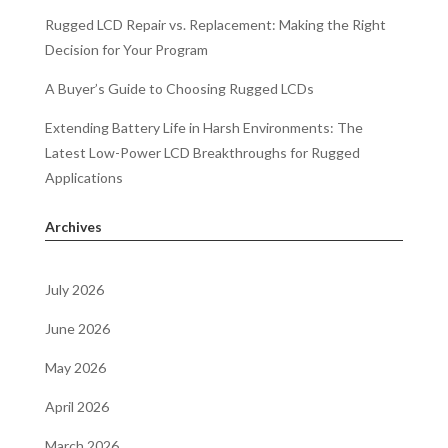
Rugged LCD Repair vs. Replacement: Making the Right
Decision for Your Program
A Buyer’s Guide to Choosing Rugged LCDs
Extending Battery Life in Harsh Environments: The
Latest Low-Power LCD Breakthroughs for Rugged
Applications
Archives
July 2026
June 2026
May 2026
April 2026
March 2026