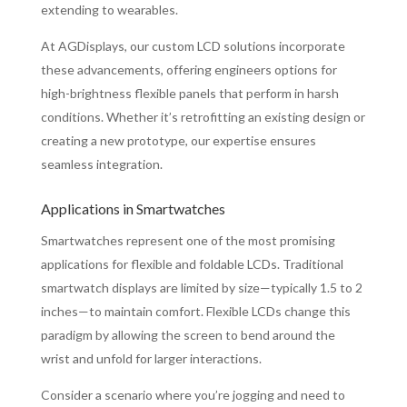
extending to wearables.
At AGDisplays, our custom LCD solutions incorporate
these advancements, offering engineers options for
high-brightness flexible panels that perform in harsh
conditions. Whether it’s retrofitting an existing design or
creating a new prototype, our expertise ensures
seamless integration.
Applications in Smartwatches
Smartwatches represent one of the most promising
applications for flexible and foldable LCDs. Traditional
smartwatch displays are limited by size—typically 1.5 to 2
inches—to maintain comfort. Flexible LCDs change this
paradigm by allowing the screen to bend around the
wrist and unfold for larger interactions.
Consider a scenario where you’re jogging and need to