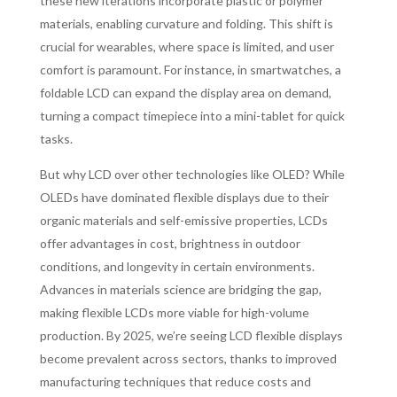
these new iterations incorporate plastic or polymer
materials, enabling curvature and folding. This shift is
crucial for wearables, where space is limited, and user
comfort is paramount. For instance, in smartwatches, a
foldable LCD can expand the display area on demand,
turning a compact timepiece into a mini-tablet for quick
tasks.
But why LCD over other technologies like OLED? While
OLEDs have dominated flexible displays due to their
organic materials and self-emissive properties, LCDs
offer advantages in cost, brightness in outdoor
conditions, and longevity in certain environments.
Advances in materials science are bridging the gap,
making flexible LCDs more viable for high-volume
production. By 2025, we’re seeing LCD flexible displays
become prevalent across sectors, thanks to improved
manufacturing techniques that reduce costs and