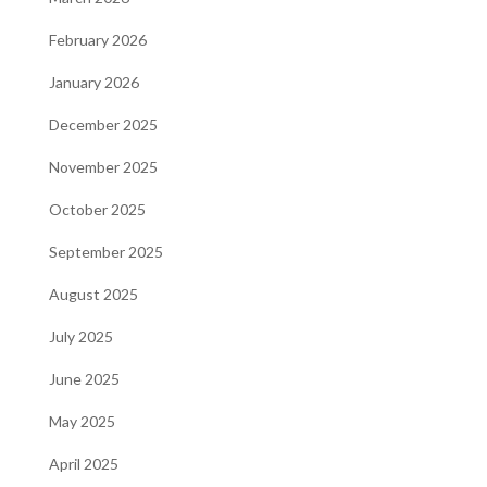
February 2026
January 2026
December 2025
November 2025
October 2025
September 2025
August 2025
July 2025
June 2025
May 2025
April 2025