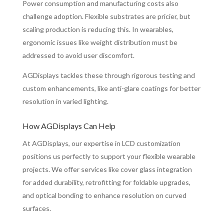
Power consumption and manufacturing costs also
challenge adoption. Flexible substrates are pricier, but
scaling production is reducing this. In wearables,
ergonomic issues like weight distribution must be
addressed to avoid user discomfort.
AGDisplays tackles these through rigorous testing and
custom enhancements, like anti-glare coatings for better
resolution in varied lighting.
How AGDisplays Can Help
At AGDisplays, our expertise in LCD customization
positions us perfectly to support your flexible wearable
projects. We offer services like cover glass integration
for added durability, retrofitting for foldable upgrades,
and optical bonding to enhance resolution on curved
surfaces.