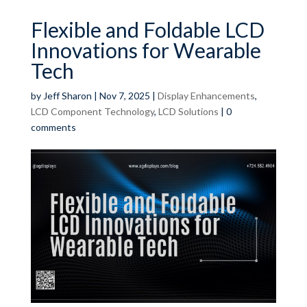
Flexible and Foldable LCD
Innovations for Wearable
Tech
by
Jeff Sharon
|
Nov 7, 2025
|
Display Enhancements
,
LCD Component Technology
,
LCD Solutions
|
0
comments