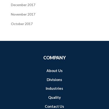
December 2017
November 2017
October 2017
COMPANY
About Us
Divisions
Industries
Quality
Contact Us