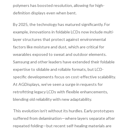
polymers has boosted resolution, allowing for high-
definition displays even when bent.
By 2025, the technology has matured significantly. For
example, innovations in foldable LCDs now include multi-
layer structures that protect against environmental
factors like moisture and dust, which are critical for
wearables exposed to sweat and outdoor elements.
Samsung and other leaders have extended their foldable
expertise to slidable and rollable formats, but LCD-
specific developments focus on cost-effective scalability.
At AGDisplays, we’ve seen a surge in requests for
retrofitting legacy LCDs with flexible enhancements,
blending old reliability with new adaptability.
This evolution isn’t without its hurdles. Early prototypes
suffered from delamination—where layers separate after
repeated folding—but recent self-healing materials are