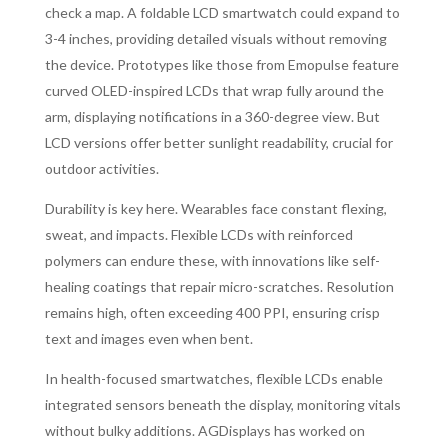
check a map. A foldable LCD smartwatch could expand to
3-4 inches, providing detailed visuals without removing
the device. Prototypes like those from Emopulse feature
curved OLED-inspired LCDs that wrap fully around the
arm, displaying notifications in a 360-degree view. But
LCD versions offer better sunlight readability, crucial for
outdoor activities.
Durability is key here. Wearables face constant flexing,
sweat, and impacts. Flexible LCDs with reinforced
polymers can endure these, with innovations like self-
healing coatings that repair micro-scratches. Resolution
remains high, often exceeding 400 PPI, ensuring crisp
text and images even when bent.
In health-focused smartwatches, flexible LCDs enable
integrated sensors beneath the display, monitoring vitals
without bulky additions. AGDisplays has worked on