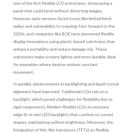
one of the first flexible LCD prototypes, showcasing a
panel that could bend without distorting images.
However, early versions faced issues like limited bend
radius and vulnerability to creasing. Fast-forward to the
2020s, and companies like BOE have pioneered flexible
display innovations using plastic-based substrates that
enhance portability and reduce damage risk. These
substrates make screens lighter and more durable, ideal
for wearables where devices endure constant
movement.
In parallel, advancements in backlighting and liquid crystal
alignment have improved. Traditional LCDs rely on a
backlight, which posed challenges for flexibility due to
rigid components. Modern flexible LCDs incorporate
edge-lit or mini-LED backlights that conform to curved
shapes, maintaining uniform brightness. Moreover, the
integration of thin-film transistors (TFTs) on flexible