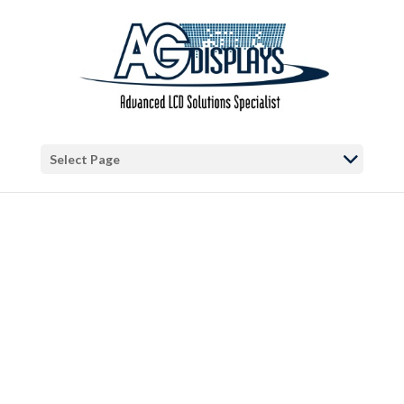
Warning
: "continue" targeting switch is equivalent to "break". Did you
mean to use "continue 2"? in
/var/www/vhosts/blog.agdisplays.com/httpdocs/wp-
content/themes/Divi/includes/builder/functions.php
on line
5684
Warning
: Trying to access array offset on false in
/var/www/vhosts/blog.agdisplays.com/httpdocs/wp-
Select Page
content/themes/Divi/includes/builder/functions.php
on line
2034