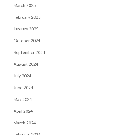
March 2025
February 2025
January 2025
October 2024
September 2024
August 2024
July 2024
June 2024
May 2024
April 2024
March 2024
February 2024