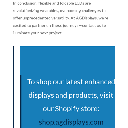
In conclusion, flexible and foldable LCDs are
revolutionizing wearables, overcoming challenges to
offer unprecedented versatility. At AGDisplays, we’re
excited to partner on these journeys—contact us to
illuminate your next project.
To shop our latest enhanced
displays and products, visit
our Shopify store:
shop.agdisplays.com