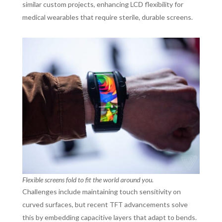
similar custom projects, enhancing LCD flexibility for
medical wearables that require sterile, durable screens.
Flexible screens fold to fit the world around you.
Challenges include maintaining touch sensitivity on
curved surfaces, but recent TFT advancements solve
this by embedding capacitive layers that adapt to bends.