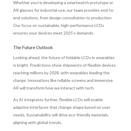
Whether you’re developing a smartwatch prototype or
AR glasses for industrial use, our team provides end-to-
end solutions, from design consultation to production.
Our focus on sustainable, high-performance LCDs
ensures your devices meet 2025’s demands.
The Future Outlook
Looking ahead, the future of foldable LCDs in wearables
is bright. Predictions show shipments of flexible devices
reaching millions by 2028, with wearables leading the
charge. Innovations like rollable screens and immersive
AR will transform how we interact with tech.
As AI integrates further, flexible LCDs will enable
adaptive interfaces that change shape based on user
needs. Sustainability will drive eco-friendly materials,
aligning with global trends.