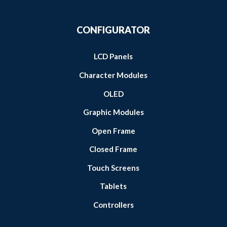
CONFIGURATOR
LCD Panels
Character Modules
OLED
Graphic Modules
Open Frame
Closed Frame
Touch Screens
Tablets
Controllers