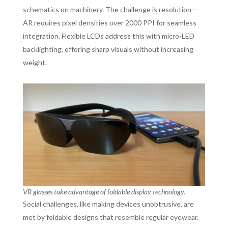
schematics on machinery. The challenge is resolution—
AR requires pixel densities over 2000 PPI for seamless
integration. Flexible LCDs address this with micro-LED
backlighting, offering sharp visuals without increasing
weight.
VR glasses take advantage of foldable display technology.
Social challenges, like making devices unobtrusive, are
met by foldable designs that resemble regular eyewear.