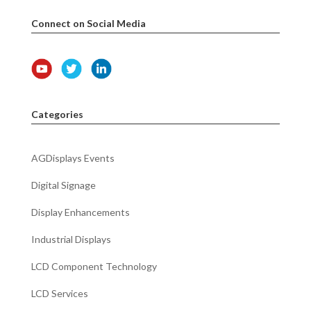
Connect on Social Media
Categories
AGDisplays Events
Digital Signage
Display Enhancements
Industrial Displays
LCD Component Technology
LCD Services