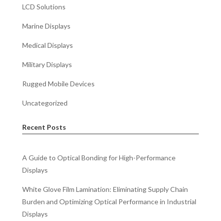
LCD Solutions
Marine Displays
Medical Displays
Military Displays
Rugged Mobile Devices
Uncategorized
Recent Posts
A Guide to Optical Bonding for High-Performance
Displays
White Glove Film Lamination: Eliminating Supply Chain
Burden and Optimizing Optical Performance in Industrial
Displays