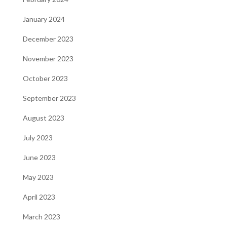
January 2024
December 2023
November 2023
October 2023
September 2023
August 2023
July 2023
June 2023
May 2023
April 2023
March 2023