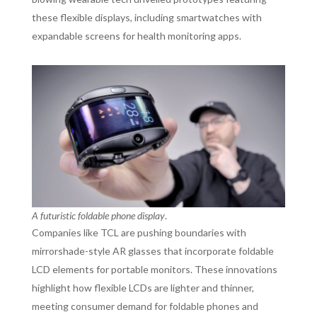
these flexible displays, including smartwatches with
expandable screens for health monitoring apps.
A futuristic foldable phone display
.
Companies like TCL are pushing boundaries with
mirrorshade-style AR glasses that incorporate foldable
LCD elements for portable monitors. These innovations
highlight how flexible LCDs are lighter and thinner,
meeting consumer demand for foldable phones and