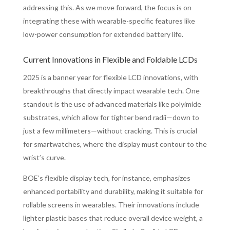
addressing this. As we move forward, the focus is on
integrating these with wearable-specific features like
low-power consumption for extended battery life.
Current Innovations in Flexible and Foldable LCDs
2025 is a banner year for flexible LCD innovations, with
breakthroughs that directly impact wearable tech. One
standout is the use of advanced materials like polyimide
substrates, which allow for tighter bend radii—down to
just a few millimeters—without cracking. This is crucial
for smartwatches, where the display must contour to the
wrist’s curve.
BOE’s flexible display tech, for instance, emphasizes
enhanced portability and durability, making it suitable for
rollable screens in wearables. Their innovations include
lighter plastic bases that reduce overall device weight, a