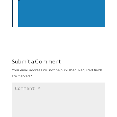
Submit a Comment
Your email address will not be published.
Required fields
are marked
*