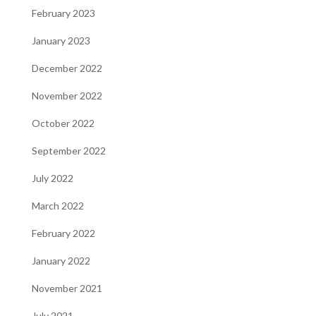
February 2023
January 2023
December 2022
November 2022
October 2022
September 2022
July 2022
March 2022
February 2022
January 2022
November 2021
July 2021