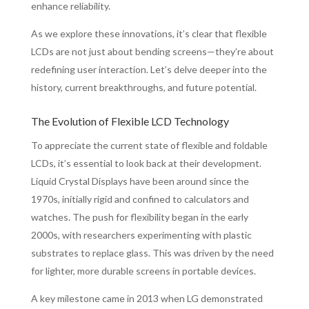
enhance reliability.
As we explore these innovations, it’s clear that flexible
LCDs are not just about bending screens—they’re about
redefining user interaction. Let’s delve deeper into the
history, current breakthroughs, and future potential.
The Evolution of Flexible LCD Technology
To appreciate the current state of flexible and foldable
LCDs, it’s essential to look back at their development.
Liquid Crystal Displays have been around since the
1970s, initially rigid and confined to calculators and
watches. The push for flexibility began in the early
2000s, with researchers experimenting with plastic
substrates to replace glass. This was driven by the need
for lighter, more durable screens in portable devices.
A key milestone came in 2013 when LG demonstrated