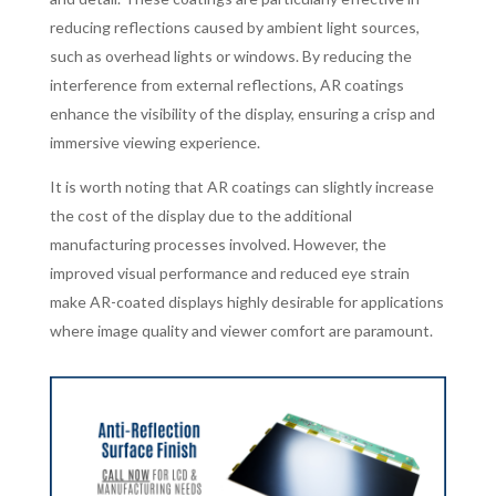
reducing reflections caused by ambient light sources,
such as overhead lights or windows. By reducing the
interference from external reflections, AR coatings
enhance the visibility of the display, ensuring a crisp and
immersive viewing experience.
It is worth noting that AR coatings can slightly increase
the cost of the display due to the additional
manufacturing processes involved. However, the
improved visual performance and reduced eye strain
make AR-coated displays highly desirable for applications
where image quality and viewer comfort are paramount.