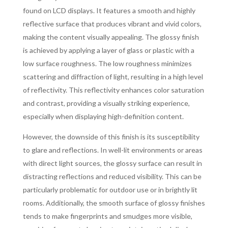
found on LCD displays. It features a smooth and highly
reflective surface that produces vibrant and vivid colors,
making the content visually appealing. The glossy finish
is achieved by applying a layer of glass or plastic with a
low surface roughness. The low roughness minimizes
scattering and diffraction of light, resulting in a high level
of reflectivity. This reflectivity enhances color saturation
and contrast, providing a visually striking experience,
especially when displaying high-definition content.
However, the downside of this finish is its susceptibility
to glare and reflections. In well-lit environments or areas
with direct light sources, the glossy surface can result in
distracting reflections and reduced visibility. This can be
particularly problematic for outdoor use or in brightly lit
rooms. Additionally, the smooth surface of glossy finishes
tends to make fingerprints and smudges more visible,