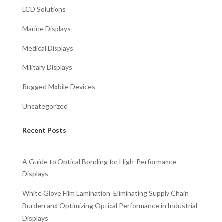
LCD Solutions
Marine Displays
Medical Displays
Military Displays
Rugged Mobile Devices
Uncategorized
Recent Posts
A Guide to Optical Bonding for High-Performance
Displays
White Glove Film Lamination: Eliminating Supply Chain
Burden and Optimizing Optical Performance in Industrial
Displays