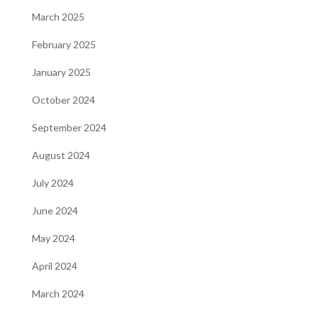
March 2025
February 2025
January 2025
October 2024
September 2024
August 2024
July 2024
June 2024
May 2024
April 2024
March 2024