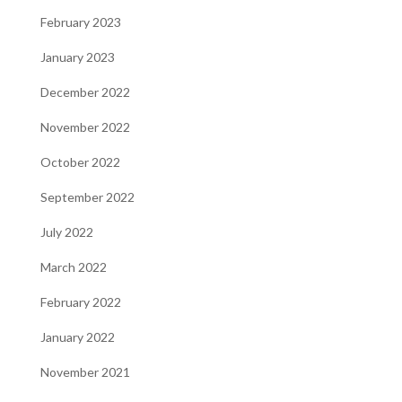
February 2023
January 2023
December 2022
November 2022
October 2022
September 2022
July 2022
March 2022
February 2022
January 2022
November 2021