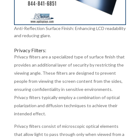
Anti-Reflection Surface Finish: Enhancing LCD readability
and reducing glare.
Privacy Filters:
Privacy filters are a specialized type of surface finish that
provides an additional layer of security by restricting the
viewing angle. These filters are designed to prevent
people from viewing the screen content from the sides,
ensuring confidentiality in sensitive environments.
Privacy filters typically employ a combination of optical
polarization and diffusion techniques to achieve their
intended effect.
Privacy filters consist of microscopic optical elements
that allow light to pass through only when viewed from a