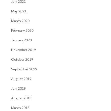
July 2021
May 2021
March 2020
February 2020
January 2020
November 2019
October 2019
September 2019
August 2019
July 2019
August 2018
March 2018