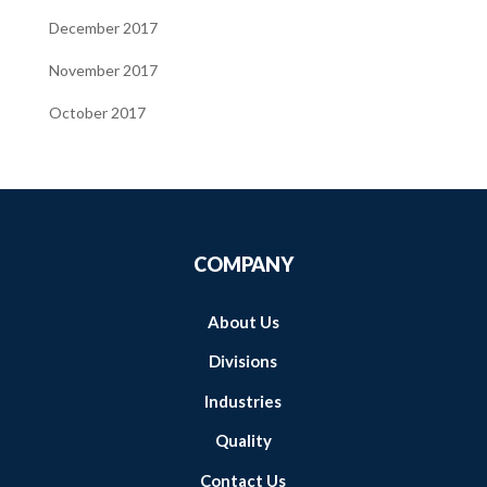
December 2017
November 2017
October 2017
COMPANY
About Us
Divisions
Industries
Quality
Contact Us