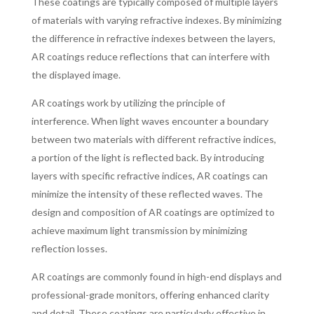
These coatings are typically composed of multiple layers
of materials with varying refractive indexes. By minimizing
the difference in refractive indexes between the layers,
AR coatings reduce reflections that can interfere with
the displayed image.
AR coatings work by utilizing the principle of
interference. When light waves encounter a boundary
between two materials with different refractive indices,
a portion of the light is reflected back. By introducing
layers with specific refractive indices, AR coatings can
minimize the intensity of these reflected waves. The
design and composition of AR coatings are optimized to
achieve maximum light transmission by minimizing
reflection losses.
AR coatings are commonly found in high-end displays and
professional-grade monitors, offering enhanced clarity
and detail. These coatings are particularly effective in