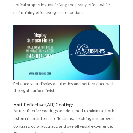
optical properties, minimizing the grainy effect while
maintaining effective glare reduction.
Enhance your display aesthetics and performance with
the right surface finish.
Anti-Reflective (AR) Coating:
Anti-reflective coatings are designed to minimize both
external and internal reflections, resulting in improved
contrast, color accuracy, and overall visual experience.