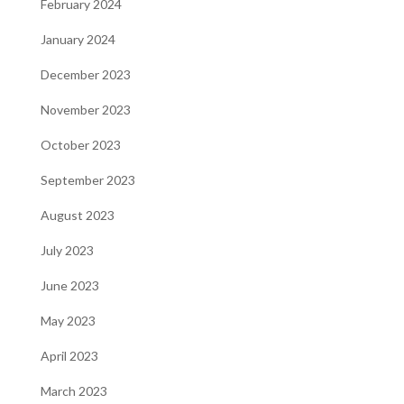
February 2024
January 2024
December 2023
November 2023
October 2023
September 2023
August 2023
July 2023
June 2023
May 2023
April 2023
March 2023