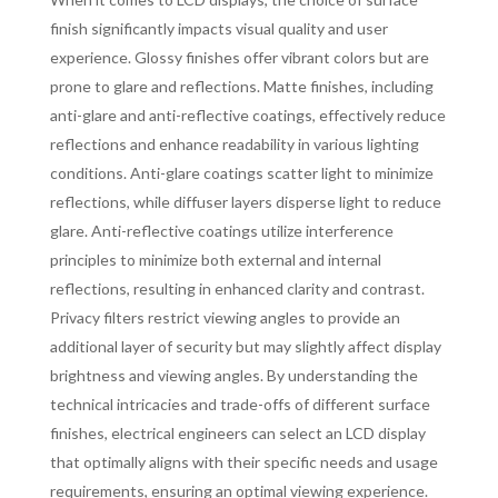
finish significantly impacts visual quality and user
experience. Glossy finishes offer vibrant colors but are
prone to glare and reflections. Matte finishes, including
anti-glare and anti-reflective coatings, effectively reduce
reflections and enhance readability in various lighting
conditions. Anti-glare coatings scatter light to minimize
reflections, while diffuser layers disperse light to reduce
glare. Anti-reflective coatings utilize interference
principles to minimize both external and internal
reflections, resulting in enhanced clarity and contrast.
Privacy filters restrict viewing angles to provide an
additional layer of security but may slightly affect display
brightness and viewing angles. By understanding the
technical intricacies and trade-offs of different surface
finishes, electrical engineers can select an LCD display
that optimally aligns with their specific needs and usage
requirements, ensuring an optimal viewing experience.