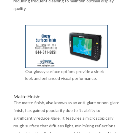
requiring frequent cleaning to maintain optimal display
quality.
Our glossy surface options provide a sleek
look and enhanced visual performance.
Matte Finish:
The matte finish, also known as an anti-glare or non-glare
finish, has gained popularity due to its ability to
significantly reduce glare. It features a microscopically
rough surface that diffuses light, minimizing reflections