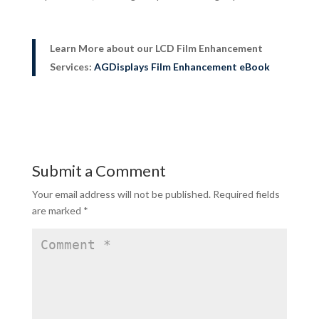
Learn More about our LCD Film Enhancement
Services:
AGDisplays Film Enhancement eBook
Submit a Comment
Your email address will not be published.
Required fields
are marked
*