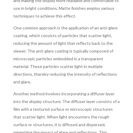
and making the display more readable and comfortable to
use in bright conditions. Matte finishes employ various
techniques to achieve this effect.
One common approach is the application of an anti-glare
coating, which consists of particles that scatter light,
reducing the amount of light that reflects back to the
viewer. The anti-glare coating is typically composed of
microscopic particles embedded in a transparent
material. These particles scatter light in multiple
directions, thereby reducing the intensity of reflections
and glare.
Another method involves incorporating a diffuser layer
into the display structure. The diffuser layer consists of a
film with a textured surface or microscopic structures
that scatter light. When light encounters the rough
surface or structures, it is diffused and dispersed,
minimizing the impact of glare and reflections. This