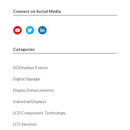
Connect on Social Media
Categories
AGDisplays Events
Digital Signage
Display Enhancements
Industrial Displays
LCD Component Technology
LCD Services