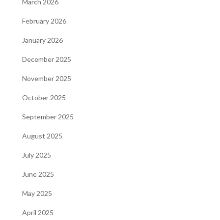
March 2026
February 2026
January 2026
December 2025
November 2025
October 2025
September 2025
August 2025
July 2025
June 2025
May 2025
April 2025