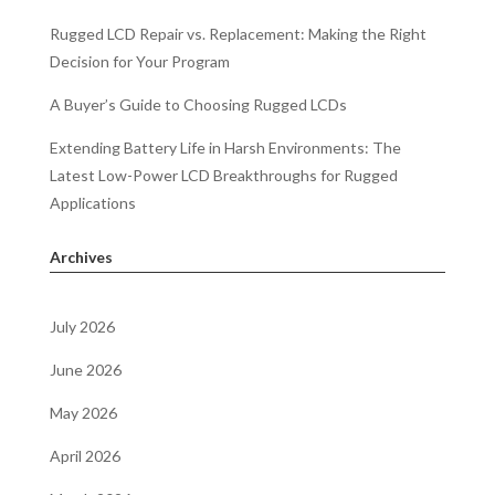
Rugged LCD Repair vs. Replacement: Making the Right
Decision for Your Program
A Buyer’s Guide to Choosing Rugged LCDs
Extending Battery Life in Harsh Environments: The
Latest Low-Power LCD Breakthroughs for Rugged
Applications
Archives
July 2026
June 2026
May 2026
April 2026