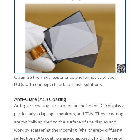
Optimize the visual experience and longevity of your
LCDs with our expert surface finish solutions.
Anti-Glare (AG) Coating:
Anti-glare coatings are a popular choice for LCD displays,
particularly in laptops, monitors, and TVs. These coatings
are typically applied to the surface of the display and
work by scattering the incoming light, thereby diffusing
reflections. AG coatings are composed of a thin layer of