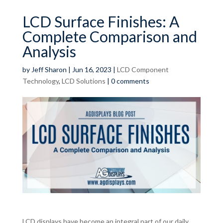
LCD Surface Finishes: A
Complete Comparison and
Analysis
by
Jeff Sharon
|
Jun 16, 2023
|
LCD Component
Technology
,
LCD Solutions
|
0 comments
LCD displays have become an integral part of our daily