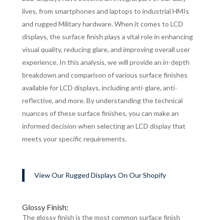
lives, from smartphones and laptops to industrial HMIs
and rugged Military hardware. When it comes to LCD
displays, the surface finish plays a vital role in enhancing
visual quality, reducing glare, and improving overall user
experience. In this analysis, we will provide an in-depth
breakdown and comparison of various surface finishes
available for LCD displays, including anti-glare, anti-
reflective, and more. By understanding the technical
nuances of these surface finishes, you can make an
informed decision when selecting an LCD display that
meets your specific requirements.
View Our Rugged Displays On Our Shopify
Glossy Finish:
The glossy finish is the most common surface finish