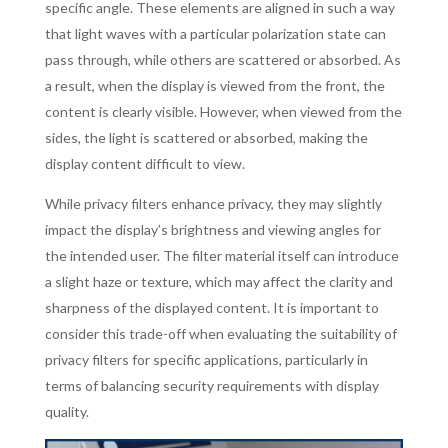
specific angle. These elements are aligned in such a way
that light waves with a particular polarization state can
pass through, while others are scattered or absorbed. As
a result, when the display is viewed from the front, the
content is clearly visible. However, when viewed from the
sides, the light is scattered or absorbed, making the
display content difficult to view.
While privacy filters enhance privacy, they may slightly
impact the display’s brightness and viewing angles for
the intended user. The filter material itself can introduce
a slight haze or texture, which may affect the clarity and
sharpness of the displayed content. It is important to
consider this trade-off when evaluating the suitability of
privacy filters for specific applications, particularly in
terms of balancing security requirements with display
quality.