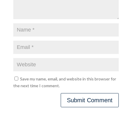
Save my name, email, and website in this browser for
the next time I comment.