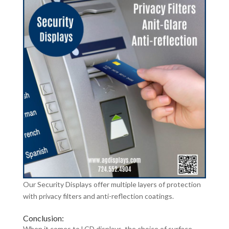
Our Security Displays offer multiple layers of protection
with privacy filters and anti-reflection coatings.
Conclusion:
When it comes to LCD displays, the choice of surface