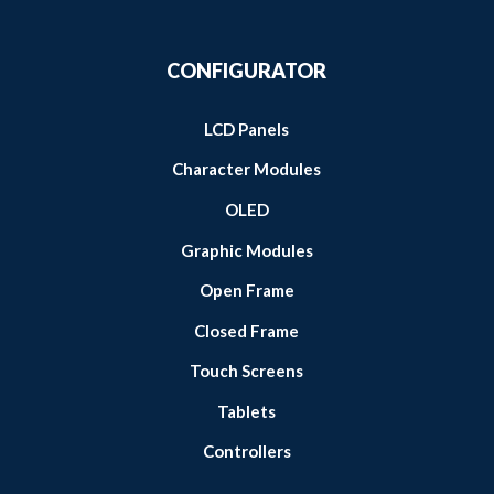
CONFIGURATOR
LCD Panels
Character Modules
OLED
Graphic Modules
Open Frame
Closed Frame
Touch Screens
Tablets
Controllers