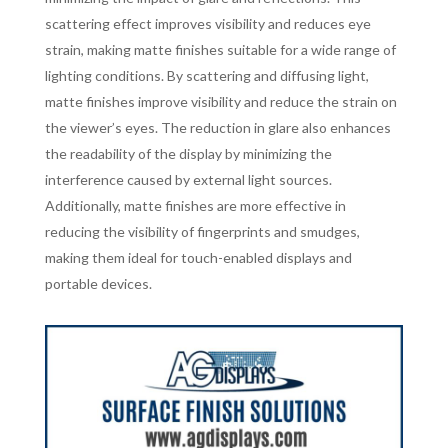
scattering effect improves visibility and reduces eye
strain, making matte finishes suitable for a wide range of
lighting conditions. By scattering and diffusing light,
matte finishes improve visibility and reduce the strain on
the viewer’s eyes. The reduction in glare also enhances
the readability of the display by minimizing the
interference caused by external light sources.
Additionally, matte finishes are more effective in
reducing the visibility of fingerprints and smudges,
making them ideal for touch-enabled displays and
portable devices.