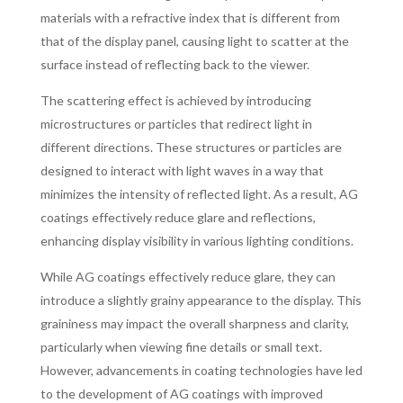
materials with a refractive index that is different from
that of the display panel, causing light to scatter at the
surface instead of reflecting back to the viewer.
The scattering effect is achieved by introducing
microstructures or particles that redirect light in
different directions. These structures or particles are
designed to interact with light waves in a way that
minimizes the intensity of reflected light. As a result, AG
coatings effectively reduce glare and reflections,
enhancing display visibility in various lighting conditions.
While AG coatings effectively reduce glare, they can
introduce a slightly grainy appearance to the display. This
graininess may impact the overall sharpness and clarity,
particularly when viewing fine details or small text.
However, advancements in coating technologies have led
to the development of AG coatings with improved