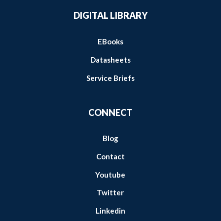
DIGITAL LIBRARY
EBooks
Datasheets
Service Briefs
CONNECT
Blog
Contact
Youtube
Twitter
Linkedin