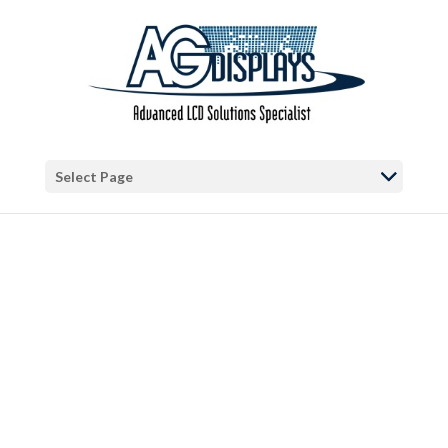
Warning
: "continue" targeting switch is equivalent to "break". Did you
mean to use "continue 2"? in
/var/www/vhosts/blog.agdisplays.com/httpdocs/wp-
content/themes/Divi/includes/builder/functions.php
on line
5684
Warning
: Trying to access array offset on false in
/var/www/vhosts/blog.agdisplays.com/httpdocs/wp-
Select Page
content/themes/Divi/includes/builder/functions.php
on line
2034