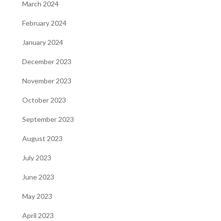
March 2024
February 2024
January 2024
December 2023
November 2023
October 2023
September 2023
August 2023
July 2023
June 2023
May 2023
April 2023