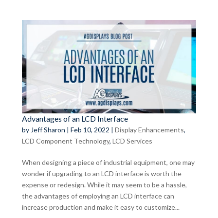
Advantages of an LCD Interface
by
Jeff Sharon
|
Feb 10, 2022
|
Display Enhancements
,
LCD Component Technology
,
LCD Services
When designing a piece of industrial equipment, one may
wonder if upgrading to an LCD interface is worth the
expense or redesign. While it may seem to be a hassle,
the advantages of employing an LCD interface can
increase production and make it easy to customize...