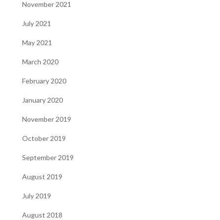
November 2021
July 2021
May 2021
March 2020
February 2020
January 2020
November 2019
October 2019
September 2019
August 2019
July 2019
August 2018