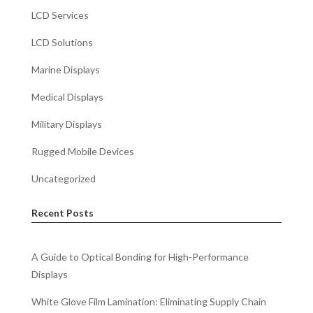
LCD Services
LCD Solutions
Marine Displays
Medical Displays
Military Displays
Rugged Mobile Devices
Uncategorized
Recent Posts
A Guide to Optical Bonding for High-Performance
Displays
White Glove Film Lamination: Eliminating Supply Chain