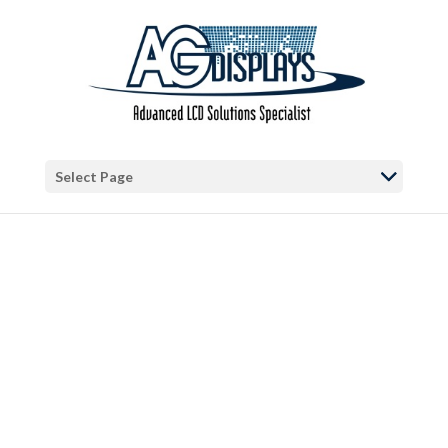
Warning
: "continue" targeting switch is equivalent to "break". Did you
mean to use "continue 2"? in
/var/www/vhosts/blog.agdisplays.com/httpdocs/wp-
content/themes/Divi/includes/builder/functions.php
on line
5684
Warning
: Trying to access array offset on false in
/var/www/vhosts/blog.agdisplays.com/httpdocs/wp-
Select Page
content/themes/Divi/includes/builder/functions.php
on line
2034