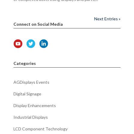
Next Entries »
Connect on Social Media
Categories
AGDisplays Events
Digital Signage
Display Enhancements
Industrial Displays
LCD Component Technology