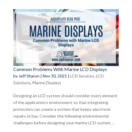
Common Problems With Marine LCD Displays
by
Jeff Sharon
|
Nov 30, 2021
|
LCD Services
,
LCD
Solutions
,
Marine Displays
Designing an LCD system should consider every element
of the application’s environment so that integrating
protection can create a system that keeps electronic
repairs at bay. Consider the following environmental
challenges before designing your marine LCD system. ...