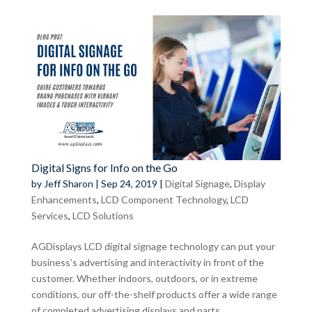
Digital Signs for Info on the Go
by
Jeff Sharon
|
Sep 24, 2019
|
Digital Signage
,
Display
Enhancements
,
LCD Component Technology
,
LCD
Services
,
LCD Solutions
AGDisplays LCD digital signage technology can put your
business’s advertising and interactivity in front of the
customer. Whether indoors, outdoors, or in extreme
conditions, our off-the-shelf products offer a wide range
of completed advertising displays and parts,...