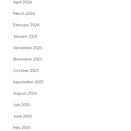
April 2026
March 2026
February 2026
January 2026
December 2025
November 2025
October 2025
September 2025
August 2025
July 2025
June 2025
May 2025