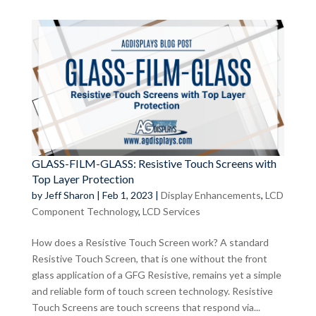
GLASS-FILM-GLASS: Resistive Touch Screens with
Top Layer Protection
by
Jeff Sharon
|
Feb 1, 2023
|
Display Enhancements
,
LCD
Component Technology
,
LCD Services
How does a Resistive Touch Screen work? A standard
Resistive Touch Screen, that is one without the front
glass application of a GFG Resistive, remains yet a simple
and reliable form of touch screen technology. Resistive
Touch Screens are touch screens that respond via...