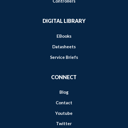
Controllers
DIGITAL LIBRARY
EBooks
Datasheets
Service Briefs
CONNECT
Blog
Contact
Youtube
Twitter