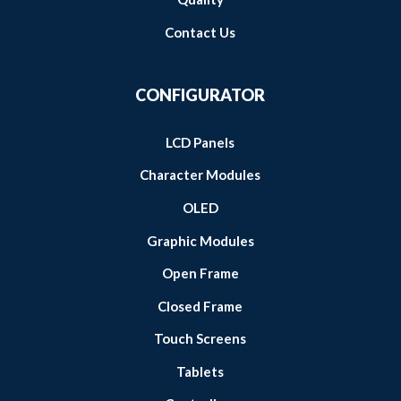
Contact Us
CONFIGURATOR
LCD Panels
Character Modules
OLED
Graphic Modules
Open Frame
Closed Frame
Touch Screens
Tablets