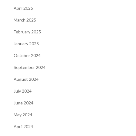
April 2025
March 2025
February 2025
January 2025
October 2024
September 2024
August 2024
July 2024
June 2024
May 2024
April 2024