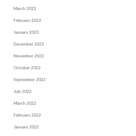
March 2023
February 2023
January 2023
December 2022
November 2022
October 2022
September 2022
July 2022
March 2022
February 2022
January 2022