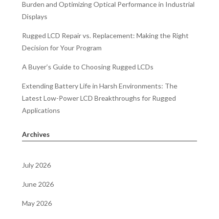
Burden and Optimizing Optical Performance in Industrial
Displays
Rugged LCD Repair vs. Replacement: Making the Right
Decision for Your Program
A Buyer’s Guide to Choosing Rugged LCDs
Extending Battery Life in Harsh Environments: The
Latest Low-Power LCD Breakthroughs for Rugged
Applications
Archives
July 2026
June 2026
May 2026