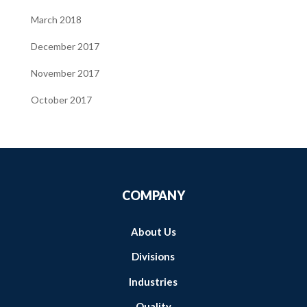
March 2018
December 2017
November 2017
October 2017
COMPANY
About Us
Divisions
Industries
Quality